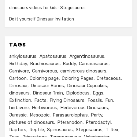
dinosaurs videos for kids : Stegosaurus
Do it yourself Dinosaur Invitation
TAGS
ankylosaurus
Apatosaurus
Argentinosaurus
Birthday
Brachiosaurus
Buddy
Camarasaurus
Carnivore
Carnivorous
carnivorous dinosaurs
Cartoon
Coloring page
Coloring Pages
Cretaceous
Dinosaur
Dinosaur Bones
Dinosaur Cupcakes
dinosaurs
Dinosaur Train
Diplodocus
Eggs
Extinction
Facts
Flying Dinosaurs
Fossils
Fun
herbivore
Herbivorous
Herbivorous Dinosaurs
Jurassic
Mesozoic
Parasaurolophus
Party
pictures of dinosaurs
Pteranodon
Pterodactyl
Raptors
Reptile
Spinosaurus
Stegosaurus
T-Rex
Toys
Triceratops
Tyrannosaurus
Velociraptor