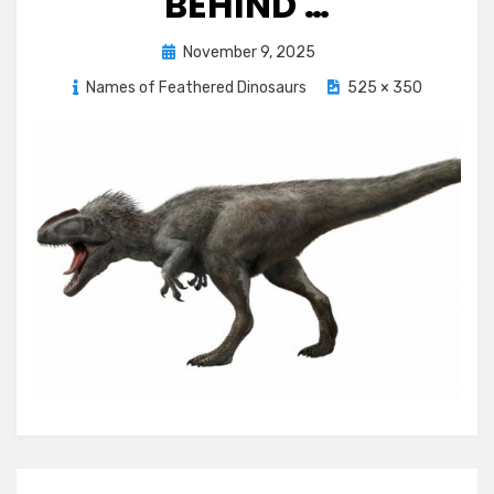
BEHIND …
Posted
November 9, 2025
on
Names of Feathered Dinosaurs
525 × 350