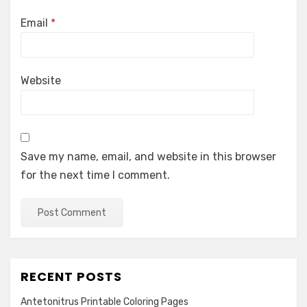
Email
*
Website
Save my name, email, and website in this browser
for the next time I comment.
RECENT POSTS
Antetonitrus Printable Coloring Pages