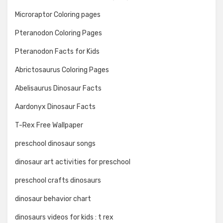
Microraptor Coloring pages
Pteranodon Coloring Pages
Pteranodon Facts for Kids
Abrictosaurus Coloring Pages
Abelisaurus Dinosaur Facts
Aardonyx Dinosaur Facts
T-Rex Free Wallpaper
preschool dinosaur songs
dinosaur art activities for preschool
preschool crafts dinosaurs
dinosaur behavior chart
dinosaurs videos for kids : t rex