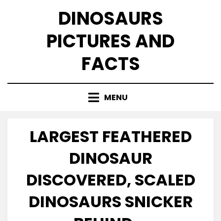
Skip
DINOSAURS
to
content
PICTURES AND
FACTS
MENU
LARGEST FEATHERED
DINOSAUR
DISCOVERED, SCALED
DINOSAURS SNICKER