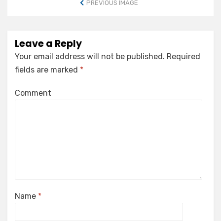
PREVIOUS IMAGE
Leave a Reply
Your email address will not be published.
Required
fields are marked
*
Comment
Name
*