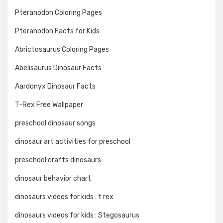
Pteranodon Coloring Pages
Pteranodon Facts for Kids
Abrictosaurus Coloring Pages
Abelisaurus Dinosaur Facts
Aardonyx Dinosaur Facts
T-Rex Free Wallpaper
preschool dinosaur songs
dinosaur art activities for preschool
preschool crafts dinosaurs
dinosaur behavior chart
dinosaurs videos for kids : t rex
dinosaurs videos for kids : Stegosaurus