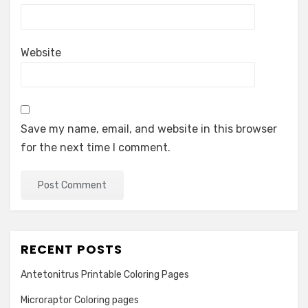
Website
Save my name, email, and website in this browser
for the next time I comment.
RECENT POSTS
Antetonitrus Printable Coloring Pages
Microraptor Coloring pages