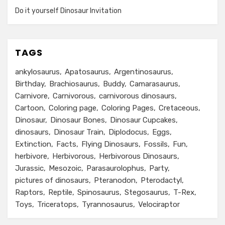
Do it yourself Dinosaur Invitation
TAGS
ankylosaurus
Apatosaurus
Argentinosaurus
Birthday
Brachiosaurus
Buddy
Camarasaurus
Carnivore
Carnivorous
carnivorous dinosaurs
Cartoon
Coloring page
Coloring Pages
Cretaceous
Dinosaur
Dinosaur Bones
Dinosaur Cupcakes
dinosaurs
Dinosaur Train
Diplodocus
Eggs
Extinction
Facts
Flying Dinosaurs
Fossils
Fun
herbivore
Herbivorous
Herbivorous Dinosaurs
Jurassic
Mesozoic
Parasaurolophus
Party
pictures of dinosaurs
Pteranodon
Pterodactyl
Raptors
Reptile
Spinosaurus
Stegosaurus
T-Rex
Toys
Triceratops
Tyrannosaurus
Velociraptor