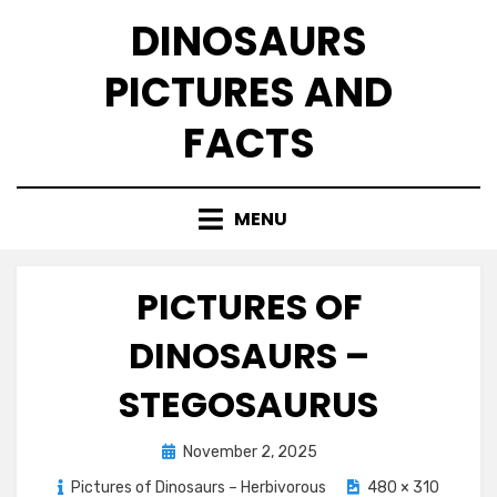
Skip
DINOSAURS
to
content
PICTURES AND
FACTS
MENU
PICTURES OF
DINOSAURS –
STEGOSAURUS
Posted
November 2, 2025
on
Pictures of Dinosaurs – Herbivorous
480 × 310