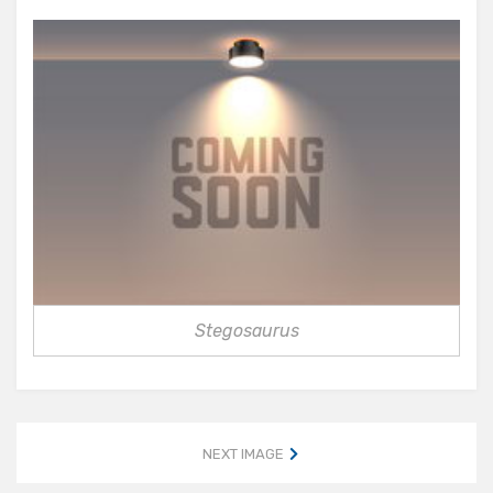
Stegosaurus
NEXT IMAGE