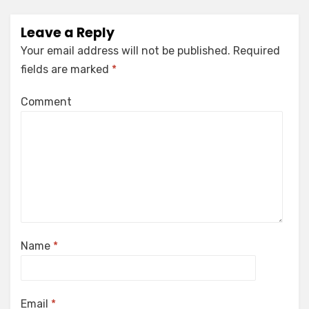
Leave a Reply
Your email address will not be published.
Required
fields are marked
*
Comment
Name
*
Email
*