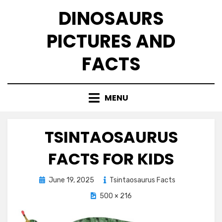
Skip
DINOSAURS
to
content
PICTURES AND
FACTS
MENU
TSINTAOSAURUS
FACTS FOR KIDS
Posted
June 19, 2025
Tsintaosaurus Facts
on
500 × 216