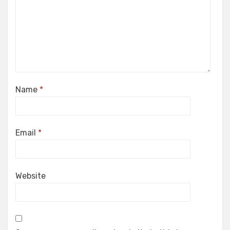
Name
*
Email
*
Website