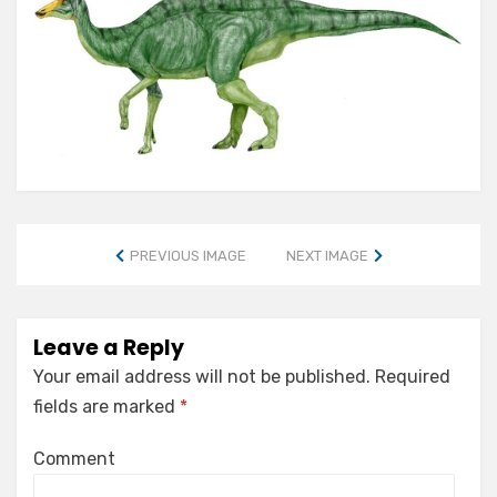
PREVIOUS IMAGE
NEXT IMAGE
Leave a Reply
Your email address will not be published.
Required
fields are marked
*
Comment