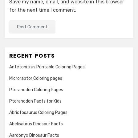
Save my name, email, and website in this browser
for the next time I comment.
RECENT POSTS
Antetonitrus Printable Coloring Pages
Microraptor Coloring pages
Pteranodon Coloring Pages
Pteranodon Facts for Kids
Abrictosaurus Coloring Pages
Abelisaurus Dinosaur Facts
Aardonyx Dinosaur Facts