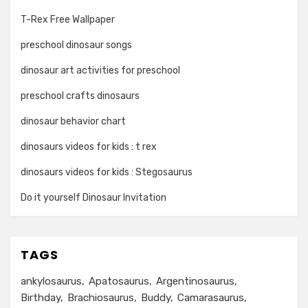
T-Rex Free Wallpaper
preschool dinosaur songs
dinosaur art activities for preschool
preschool crafts dinosaurs
dinosaur behavior chart
dinosaurs videos for kids : t rex
dinosaurs videos for kids : Stegosaurus
Do it yourself Dinosaur Invitation
TAGS
ankylosaurus
Apatosaurus
Argentinosaurus
Birthday
Brachiosaurus
Buddy
Camarasaurus