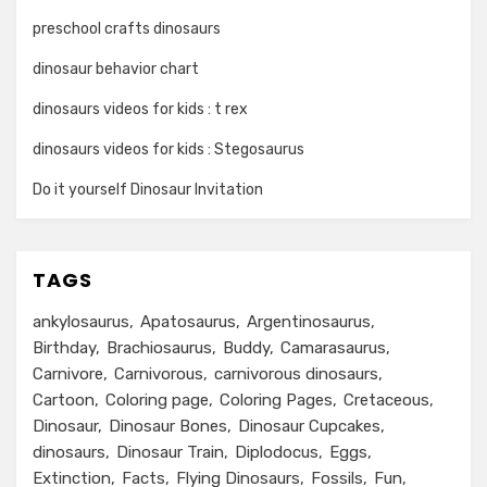
preschool crafts dinosaurs
dinosaur behavior chart
dinosaurs videos for kids : t rex
dinosaurs videos for kids : Stegosaurus
Do it yourself Dinosaur Invitation
TAGS
ankylosaurus
Apatosaurus
Argentinosaurus
Birthday
Brachiosaurus
Buddy
Camarasaurus
Carnivore
Carnivorous
carnivorous dinosaurs
Cartoon
Coloring page
Coloring Pages
Cretaceous
Dinosaur
Dinosaur Bones
Dinosaur Cupcakes
dinosaurs
Dinosaur Train
Diplodocus
Eggs
Extinction
Facts
Flying Dinosaurs
Fossils
Fun