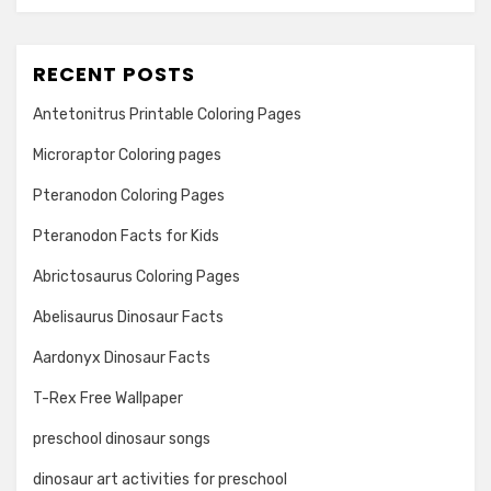
RECENT POSTS
Antetonitrus Printable Coloring Pages
Microraptor Coloring pages
Pteranodon Coloring Pages
Pteranodon Facts for Kids
Abrictosaurus Coloring Pages
Abelisaurus Dinosaur Facts
Aardonyx Dinosaur Facts
T-Rex Free Wallpaper
preschool dinosaur songs
dinosaur art activities for preschool