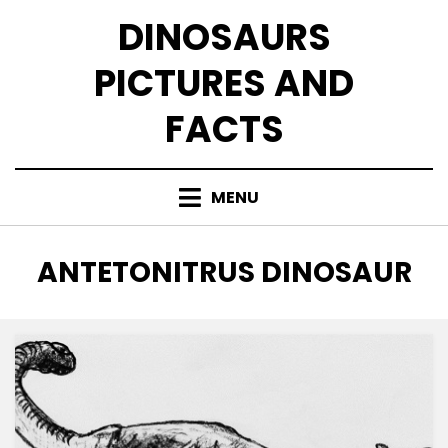
Skip
DINOSAURS
to
content
PICTURES AND
FACTS
MENU
TAG
:
ANTETONITRUS DINOSAUR