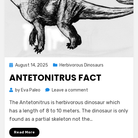
Posted
August 14, 2025
Herbivorous Dinosaurs
on
ANTETONITRUS FACT
on
by
Eva Paleo
Leave a comment
Antetonitrus
The Antetonitrus is herbivorous dinosaur which
Fact
has a length of 8 to 10 meters. The dinosaur is only
found as a partial skeleton not the…
Read More