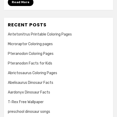
Read More
RECENT POSTS
Antetonitrus Printable Coloring Pages
Microraptor Coloring pages
Pteranodon Coloring Pages
Pteranodon Facts for Kids
Abrictosaurus Coloring Pages
Abelisaurus Dinosaur Facts
Aardonyx Dinosaur Facts
T-Rex Free Wallpaper
preschool dinosaur songs