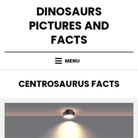
Skip
DINOSAURS
to
content
PICTURES AND
FACTS
MENU
TAG
:
CENTROSAURUS FACTS