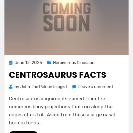
Posted
June 12, 2025
Herbivorous Dinosaurs
on
CENTROSAURUS FACTS
on
by
John The Paleontologist
Leave a comment
Centrosau
Centrosaurus acquired its named from the
Facts
numerous bony projections that run along the
edges of its frill.‭ ‬Aside from these a large nasal
horn extends…