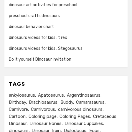
dinosaur art activities for preschool
preschool crafts dinosaurs
dinosaur behavior chart
dinosaurs videos for kids : t rex
dinosaurs videos for kids : Stegosaurus
Do it yourself Dinosaur Invitation
TAGS
ankylosaurus
Apatosaurus
Argentinosaurus
Birthday
Brachiosaurus
Buddy
Camarasaurus
Carnivore
Carnivorous
carnivorous dinosaurs
Cartoon
Coloring page
Coloring Pages
Cretaceous
Dinosaur
Dinosaur Bones
Dinosaur Cupcakes
dinosaurs
Dinosaur Train
Diplodocus
Eggs