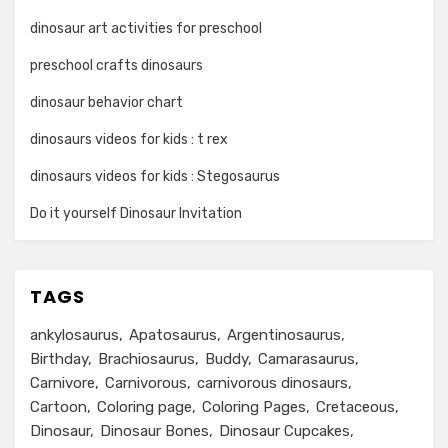
dinosaur art activities for preschool
preschool crafts dinosaurs
dinosaur behavior chart
dinosaurs videos for kids : t rex
dinosaurs videos for kids : Stegosaurus
Do it yourself Dinosaur Invitation
TAGS
ankylosaurus
Apatosaurus
Argentinosaurus
Birthday
Brachiosaurus
Buddy
Camarasaurus
Carnivore
Carnivorous
carnivorous dinosaurs
Cartoon
Coloring page
Coloring Pages
Cretaceous
Dinosaur
Dinosaur Bones
Dinosaur Cupcakes