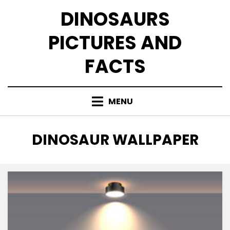
Skip
DINOSAURS
to
content
PICTURES AND
FACTS
MENU
TAG
:
DINOSAUR WALLPAPER