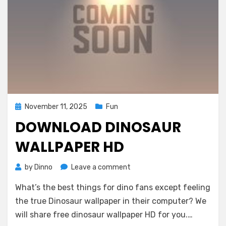
Posted
November 11, 2025
Fun
on
DOWNLOAD DINOSAUR
WALLPAPER HD
on
by
Dinno
Leave a comment
Download
What’s the best things for dino fans except feeling
Dinosaur
Wallpaper
the true Dinosaur wallpaper in their computer? We
HD
will share free dinosaur wallpaper HD for you.…