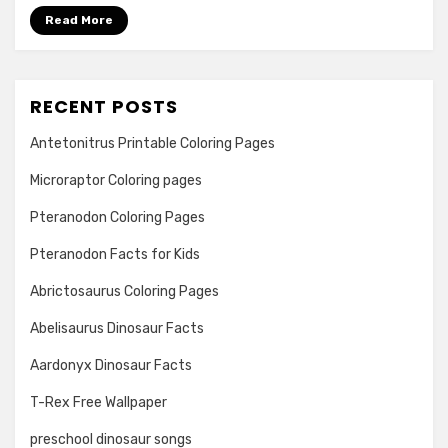
Read More
RECENT POSTS
Antetonitrus Printable Coloring Pages
Microraptor Coloring pages
Pteranodon Coloring Pages
Pteranodon Facts for Kids
Abrictosaurus Coloring Pages
Abelisaurus Dinosaur Facts
Aardonyx Dinosaur Facts
T-Rex Free Wallpaper
preschool dinosaur songs