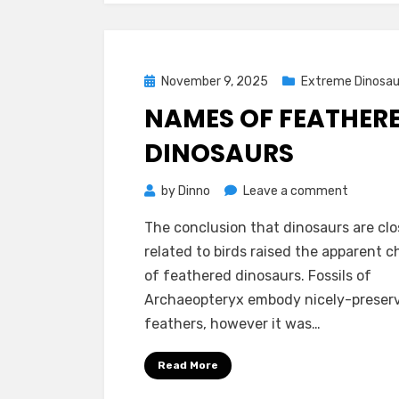
Posted
November 9, 2025
Extreme Dinosau
on
NAMES OF FEATHER
DINOSAURS
on
by
Dinno
Leave a comment
Names
The conclusion that dinosaurs are clo
of
related to birds raised the apparent 
Feather
of feathered dinosaurs. Fossils of
Dinosaur
Archaeopteryx embody nicely-preser
feathers, however it was…
Read More