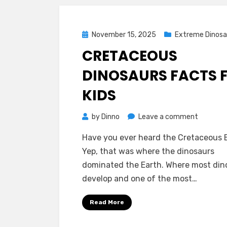
Posted
November 15, 2025
Extreme Dinosa
on
CRETACEOUS
DINOSAURS FACTS 
KIDS
on
by
Dinno
Leave a comment
Cretace
Have you ever heard the Cretaceous 
Dinosaur
Yep, that was where the dinosaurs
Facts
dominated the Earth. Where most din
for
develop and one of the most…
Kids
Read More