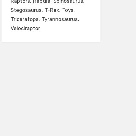
Raptors
Reptile
Spinosaurus
Stegosaurus
T-Rex
Toys
Triceratops
Tyrannosaurus
Velociraptor