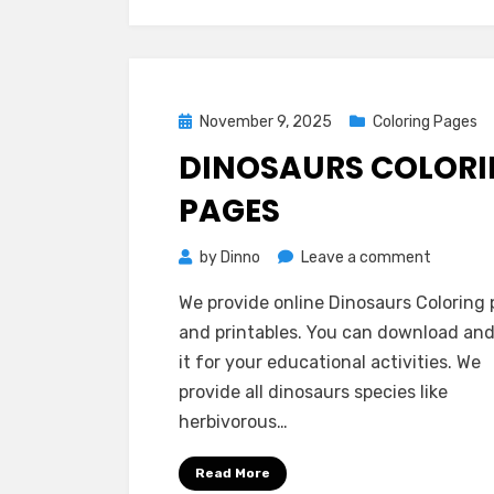
Posted
November 9, 2025
Coloring Pages
on
DINOSAURS COLOR
PAGES
on
by
Dinno
Leave a comment
Dinosaur
We provide online Dinosaurs Coloring
Coloring
and printables. You can download and
Pages
it for your educational activities. We
provide all dinosaurs species like
herbivorous…
Read More