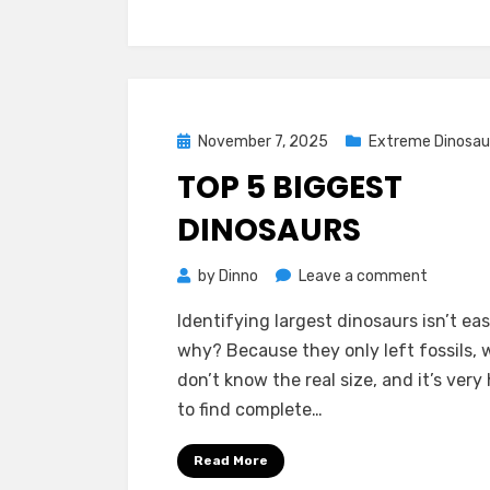
Posted
November 7, 2025
Extreme Dinosau
on
TOP 5 BIGGEST
DINOSAURS
on
by
Dinno
Leave a comment
Top
Identifying largest dinosaurs isn’t eas
5
why? Because they only left fossils, 
Biggest
don’t know the real size, and it’s very
Dinosaur
to find complete…
Read More