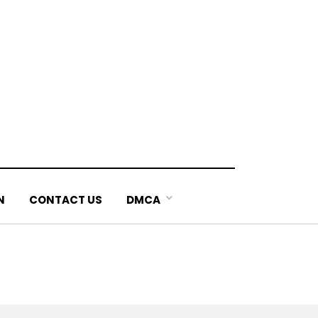
N
CONTACT US
DMCA