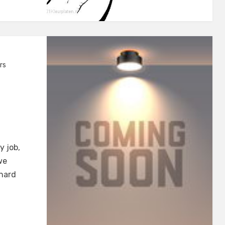
rs
y job,
we
 hard
s