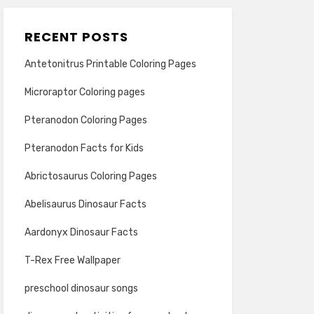
RECENT POSTS
Antetonitrus Printable Coloring Pages
Microraptor Coloring pages
Pteranodon Coloring Pages
Pteranodon Facts for Kids
Abrictosaurus Coloring Pages
Abelisaurus Dinosaur Facts
Aardonyx Dinosaur Facts
T-Rex Free Wallpaper
preschool dinosaur songs