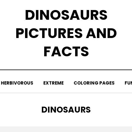
DINOSAURS
PICTURES AND
FACTS
HERBIVOROUS
EXTREME
COLORING PAGES
FU
TAG
:
DINOSAURS