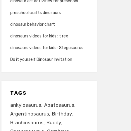
dinosaur art activities for preschool
preschool crafts dinosaurs
dinosaur behavior chart
dinosaurs videos for kids : t rex
dinosaurs videos for kids : Stegosaurus
Do it yourself Dinosaur Invitation
TAGS
ankylosaurus
Apatosaurus
Argentinosaurus
Birthday
Brachiosaurus
Buddy