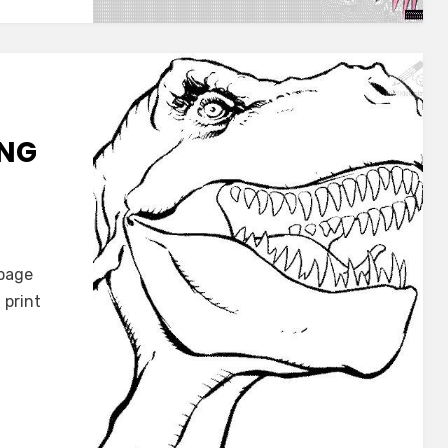
ING
s
 page
 print