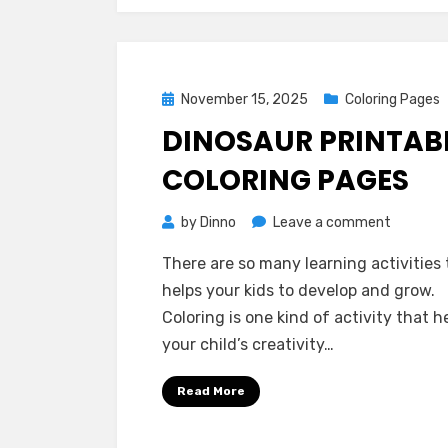
Posted
November 15, 2025
Coloring Pages
on
DINOSAUR PRINTAB
COLORING PAGES
on
by
Dinno
Leave a comment
Dinosaur
There are so many learning activities 
Printabl
helps your kids to develop and grow.
Coloring
Coloring is one kind of activity that h
Pages
your child’s creativity…
Read More