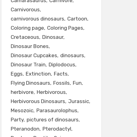
Camarasaurus
Carnivore
Carnivorous
carnivorous dinosaurs
Cartoon
Coloring page
Coloring Pages
Cretaceous
Dinosaur
Dinosaur Bones
Dinosaur Cupcakes
dinosaurs
Dinosaur Train
Diplodocus
Eggs
Extinction
Facts
Flying Dinosaurs
Fossils
Fun
herbivore
Herbivorous
Herbivorous Dinosaurs
Jurassic
Mesozoic
Parasaurolophus
Party
pictures of dinosaurs
Pteranodon
Pterodactyl