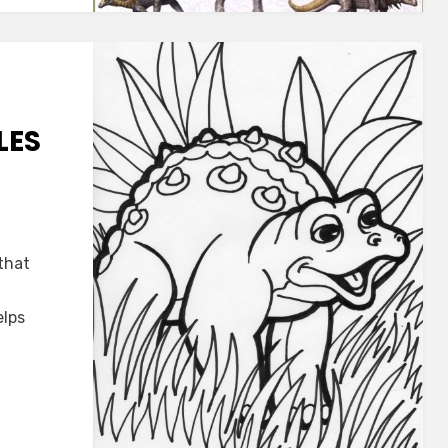
LES
that
es
elps