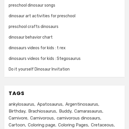
preschool dinosaur songs
dinosaur art activities for preschool
preschool crafts dinosaurs
dinosaur behavior chart
dinosaurs videos for kids : t rex
dinosaurs videos for kids : Stegosaurus
Do it yourself Dinosaur Invitation
TAGS
ankylosaurus
Apatosaurus
Argentinosaurus
Birthday
Brachiosaurus
Buddy
Camarasaurus
Carnivore
Carnivorous
carnivorous dinosaurs
Cartoon
Coloring page
Coloring Pages
Cretaceous