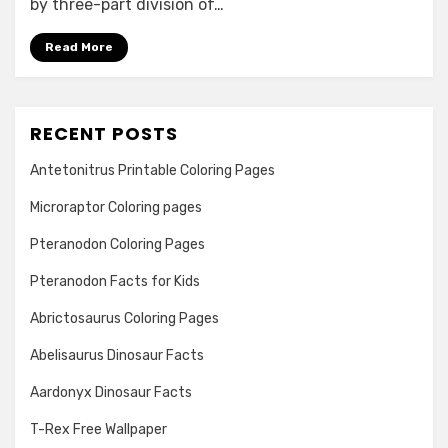
by three-part division of…
Lived
In
Read More
RECENT POSTS
Antetonitrus Printable Coloring Pages
Microraptor Coloring pages
Pteranodon Coloring Pages
Pteranodon Facts for Kids
Abrictosaurus Coloring Pages
Abelisaurus Dinosaur Facts
Aardonyx Dinosaur Facts
T-Rex Free Wallpaper