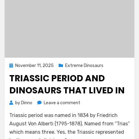
Posted
November 11, 2025
Extreme Dinosaurs
on
TRIASSIC PERIOD AND
DINOSAURS THAT LIVED IN
on
by
Dinno
Leave a comment
Triassic
Triassic period was named in 1834 by Friedrich
Period
and
August Von Alberti (1795-1878). Named from “Trias”
Dinosaurs
which means three. Yes, the Triassic represented
That