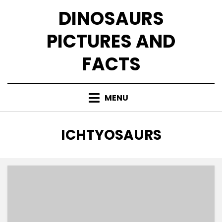
Skip
DINOSAURS
to
content
PICTURES AND
FACTS
MENU
TAG
:
ICHTYOSAURS