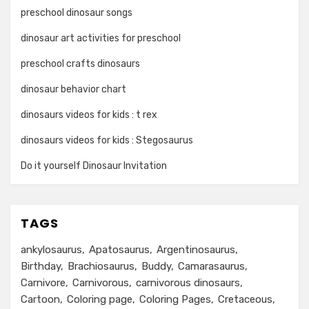
preschool dinosaur songs
dinosaur art activities for preschool
preschool crafts dinosaurs
dinosaur behavior chart
dinosaurs videos for kids : t rex
dinosaurs videos for kids : Stegosaurus
Do it yourself Dinosaur Invitation
TAGS
ankylosaurus
Apatosaurus
Argentinosaurus
Birthday
Brachiosaurus
Buddy
Camarasaurus
Carnivore
Carnivorous
carnivorous dinosaurs
Cartoon
Coloring page
Coloring Pages
Cretaceous