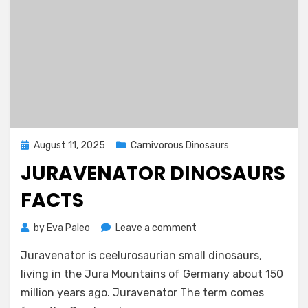
Posted
August 11, 2025
Carnivorous Dinosaurs
on
JURAVENATOR DINOSAURS
FACTS
on
by
Eva Paleo
Leave a comment
Juravenator
Juravenator is ceelurosaurian small dinosaurs,
Dinosaurs
Facts
living in the Jura Mountains of Germany about 150
million years ago. Juravenator The term comes