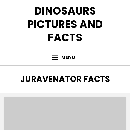
Skip
DINOSAURS
to
content
PICTURES AND
FACTS
MENU
TAG
:
JURAVENATOR FACTS