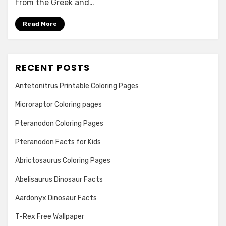
from the Greek and…
Read More
RECENT POSTS
Antetonitrus Printable Coloring Pages
Microraptor Coloring pages
Pteranodon Coloring Pages
Pteranodon Facts for Kids
Abrictosaurus Coloring Pages
Abelisaurus Dinosaur Facts
Aardonyx Dinosaur Facts
T-Rex Free Wallpaper