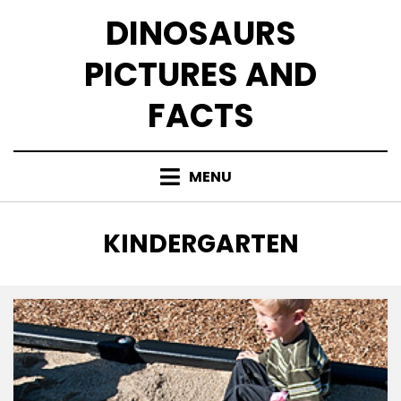
Skip
DINOSAURS
to
content
PICTURES AND
FACTS
MENU
TAG
:
KINDERGARTEN