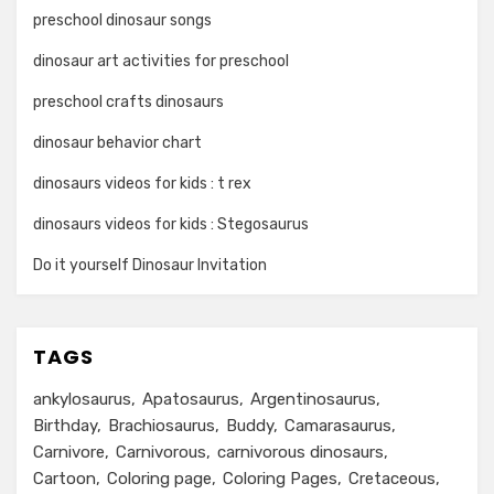
preschool dinosaur songs
dinosaur art activities for preschool
preschool crafts dinosaurs
dinosaur behavior chart
dinosaurs videos for kids : t rex
dinosaurs videos for kids : Stegosaurus
Do it yourself Dinosaur Invitation
TAGS
ankylosaurus
Apatosaurus
Argentinosaurus
Birthday
Brachiosaurus
Buddy
Camarasaurus
Carnivore
Carnivorous
carnivorous dinosaurs
Cartoon
Coloring page
Coloring Pages
Cretaceous