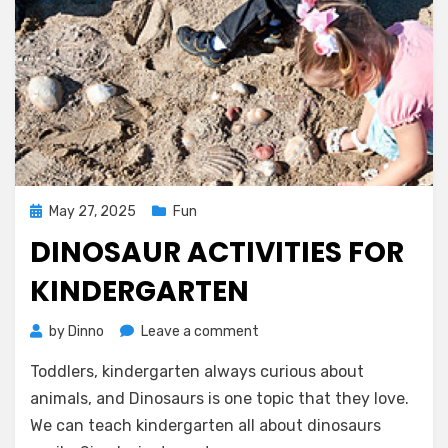
Posted
May 27, 2025
Fun
on
DINOSAUR ACTIVITIES FOR
KINDERGARTEN
on
by
Dinno
Leave a comment
Dinosaur
Toddlers, kindergarten always curious about
Activities
for
animals, and Dinosaurs is one topic that they love.
Kindergarten
We can teach kindergarten all about dinosaurs