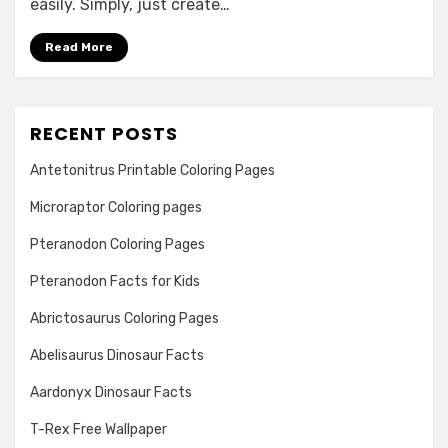
easily. Simply, just create…
Read More
RECENT POSTS
Antetonitrus Printable Coloring Pages
Microraptor Coloring pages
Pteranodon Coloring Pages
Pteranodon Facts for Kids
Abrictosaurus Coloring Pages
Abelisaurus Dinosaur Facts
Aardonyx Dinosaur Facts
T-Rex Free Wallpaper