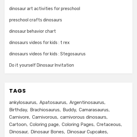
dinosaur art activities for preschool
preschool crafts dinosaurs
dinosaur behavior chart
dinosaurs videos for kids : t rex
dinosaurs videos for kids : Stegosaurus
Do it yourself Dinosaur Invitation
TAGS
ankylosaurus
Apatosaurus
Argentinosaurus
Birthday
Brachiosaurus
Buddy
Camarasaurus
Carnivore
Carnivorous
carnivorous dinosaurs
Cartoon
Coloring page
Coloring Pages
Cretaceous
Dinosaur
Dinosaur Bones
Dinosaur Cupcakes