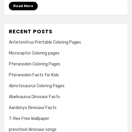
Read More
RECENT POSTS
Antetonitrus Printable Coloring Pages
Microraptor Coloring pages
Pteranodon Coloring Pages
Pteranodon Facts for Kids
Abrictosaurus Coloring Pages
Abelisaurus Dinosaur Facts
Aardonyx Dinosaur Facts
T-Rex Free Wallpaper
preschool dinosaur songs