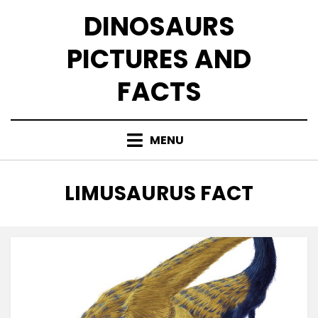
Skip
DINOSAURS
to
content
PICTURES AND
FACTS
MENU
TAG
:
LIMUSAURUS FACT