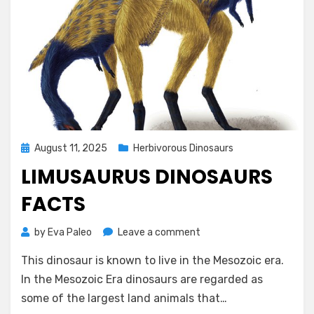
Posted
August 11, 2025
Herbivorous Dinosaurs
on
LIMUSAURUS DINOSAURS
FACTS
on
by
Eva Paleo
Leave a comment
Limusaurus
This dinosaur is known to live in the Mesozoic era.
Dinosaurs
Facts
In the Mesozoic Era dinosaurs are regarded as
some of the largest land animals that…