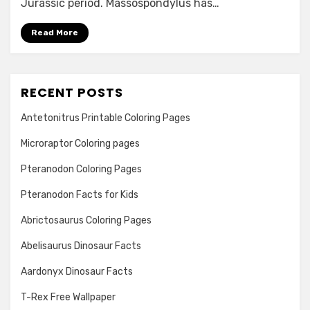
Jurassic period. Massospondylus has…
Read More
RECENT POSTS
Antetonitrus Printable Coloring Pages
Microraptor Coloring pages
Pteranodon Coloring Pages
Pteranodon Facts for Kids
Abrictosaurus Coloring Pages
Abelisaurus Dinosaur Facts
Aardonyx Dinosaur Facts
T-Rex Free Wallpaper