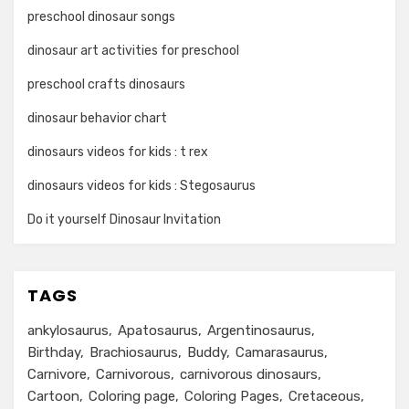
preschool dinosaur songs
dinosaur art activities for preschool
preschool crafts dinosaurs
dinosaur behavior chart
dinosaurs videos for kids : t rex
dinosaurs videos for kids : Stegosaurus
Do it yourself Dinosaur Invitation
TAGS
ankylosaurus
Apatosaurus
Argentinosaurus
Birthday
Brachiosaurus
Buddy
Camarasaurus
Carnivore
Carnivorous
carnivorous dinosaurs
Cartoon
Coloring page
Coloring Pages
Cretaceous