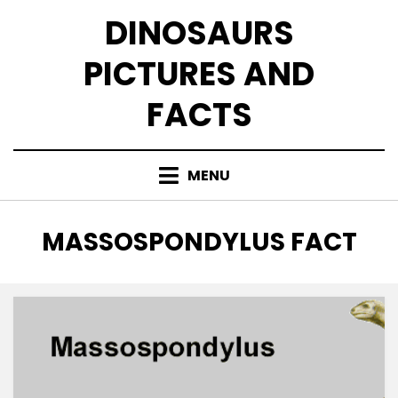
Skip
DINOSAURS
to
content
PICTURES AND
FACTS
MENU
TAG
:
MASSOSPONDYLUS FACT