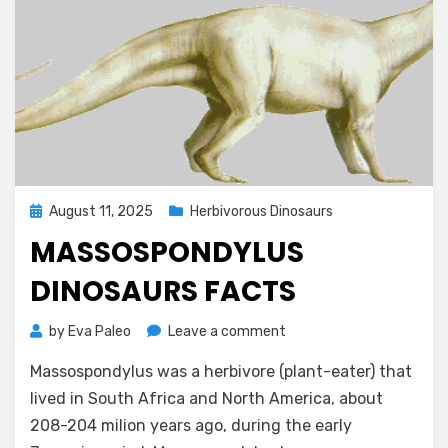
Posted
August 11, 2025
Herbivorous Dinosaurs
on
MASSOSPONDYLUS
DINOSAURS FACTS
on
by
Eva Paleo
Leave a comment
Massospondylus
Massospondylus was a herbivore (plant-eater) that
Dinosaurs
Facts
lived in South Africa and North America, about
208-204 milion years ago, during the early