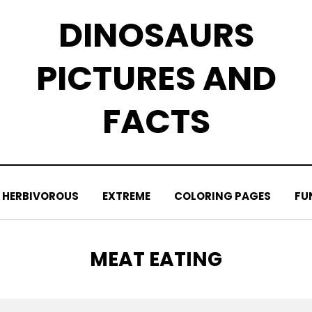
DINOSAURS
PICTURES AND
FACTS
HERBIVOROUS
EXTREME
COLORING PAGES
FU
TAG
:
MEAT EATING