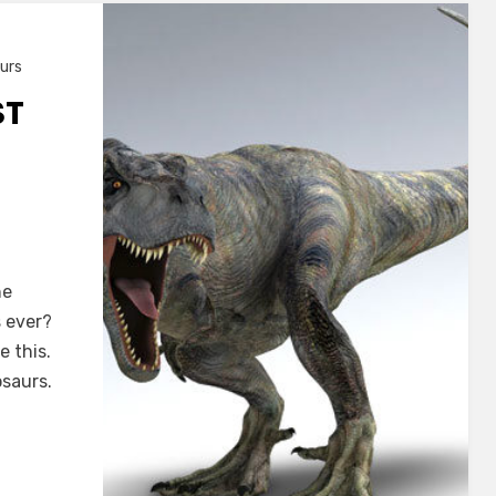
urs
ST
he
s ever?
 this.
osaurs.
s?