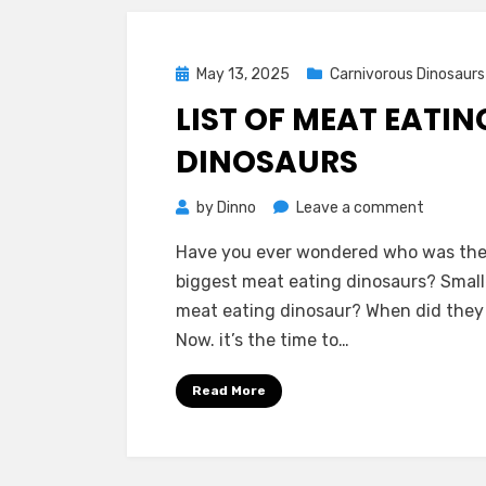
Posted
May 13, 2025
Carnivorous Dinosaurs
on
LIST OF MEAT EATIN
DINOSAURS
on
by
Dinno
Leave a comment
List
Have you ever wondered who was th
of
biggest meat eating dinosaurs? Small
Meat
meat eating dinosaur? When did they 
Eating
Now. it’s the time to…
Dinosaur
Read More