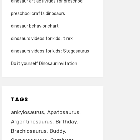
dinosaur art activities for preschool
preschool crafts dinosaurs
dinosaur behavior chart
dinosaurs videos for kids : t rex
dinosaurs videos for kids : Stegosaurus
Do it yourself Dinosaur Invitation
TAGS
ankylosaurus
Apatosaurus
Argentinosaurus
Birthday
Brachiosaurus
Buddy