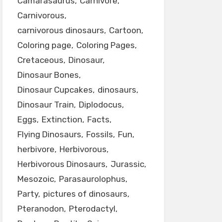
Camarasaurus
Carnivore
Carnivorous
carnivorous dinosaurs
Cartoon
Coloring page
Coloring Pages
Cretaceous
Dinosaur
Dinosaur Bones
Dinosaur Cupcakes
dinosaurs
Dinosaur Train
Diplodocus
Eggs
Extinction
Facts
Flying Dinosaurs
Fossils
Fun
herbivore
Herbivorous
Herbivorous Dinosaurs
Jurassic
Mesozoic
Parasaurolophus
Party
pictures of dinosaurs
Pteranodon
Pterodactyl