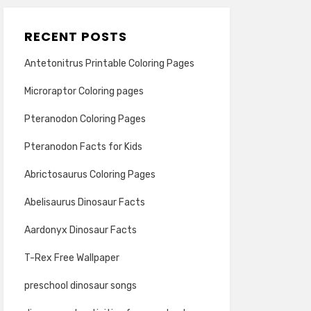
RECENT POSTS
Antetonitrus Printable Coloring Pages
Microraptor Coloring pages
Pteranodon Coloring Pages
Pteranodon Facts for Kids
Abrictosaurus Coloring Pages
Abelisaurus Dinosaur Facts
Aardonyx Dinosaur Facts
T-Rex Free Wallpaper
preschool dinosaur songs