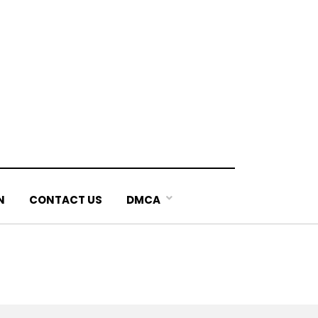
N
CONTACT US
DMCA