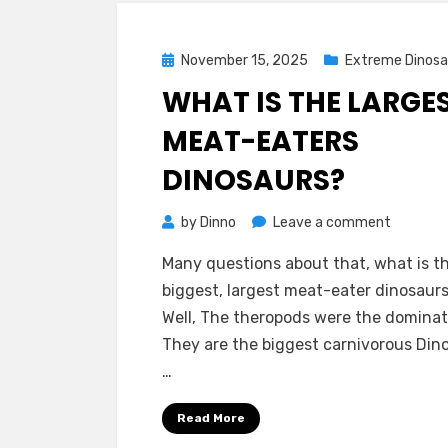
Posted
November 15, 2025
Extreme Dinosa
on
WHAT IS THE LARGE
MEAT-EATERS
DINOSAURS?
on
by
Dinno
Leave a comment
What
Many questions about that, what is t
is
biggest, largest meat-eater dinosaur
The
Well, The theropods were the dominate
Largest
They are the biggest carnivorous Din
Meat-
…
Eaters
Dinosaur
Read More