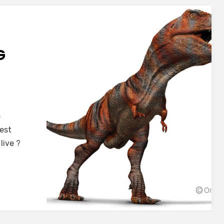
G
e
est
live ?
s