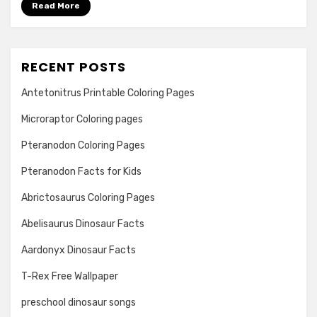
Read More
RECENT POSTS
Antetonitrus Printable Coloring Pages
Microraptor Coloring pages
Pteranodon Coloring Pages
Pteranodon Facts for Kids
Abrictosaurus Coloring Pages
Abelisaurus Dinosaur Facts
Aardonyx Dinosaur Facts
T-Rex Free Wallpaper
preschool dinosaur songs