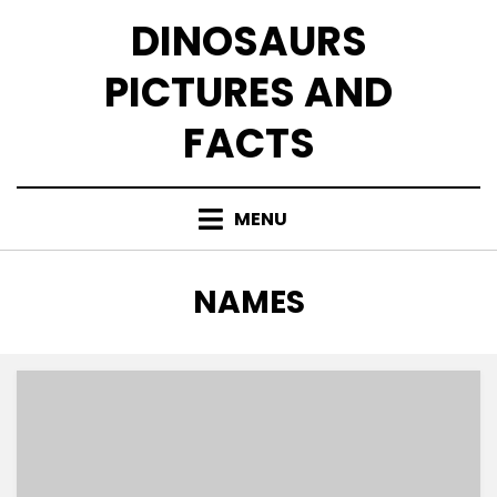
Skip
DINOSAURS
to
content
PICTURES AND
FACTS
MENU
TAG
:
NAMES