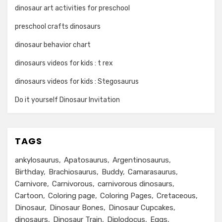
dinosaur art activities for preschool
preschool crafts dinosaurs
dinosaur behavior chart
dinosaurs videos for kids : t rex
dinosaurs videos for kids : Stegosaurus
Do it yourself Dinosaur Invitation
TAGS
ankylosaurus
Apatosaurus
Argentinosaurus
Birthday
Brachiosaurus
Buddy
Camarasaurus
Carnivore
Carnivorous
carnivorous dinosaurs
Cartoon
Coloring page
Coloring Pages
Cretaceous
Dinosaur
Dinosaur Bones
Dinosaur Cupcakes
dinosaurs
Dinosaur Train
Diplodocus
Eggs