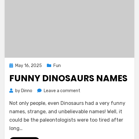
Posted
May 16, 2025
Fun
on
FUNNY DINOSAURS NAMES
on
by
Dinno
Leave a comment
Funny
Not only people, even Dinosaurs had a very funny
Dinosaurs
Names
names, strange, and unbelievable names! Well, it
could be the paleontologists were too tired after
long…