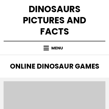
Skip
DINOSAURS
to
content
PICTURES AND
FACTS
MENU
TAG
:
ONLINE DINOSAUR GAMES