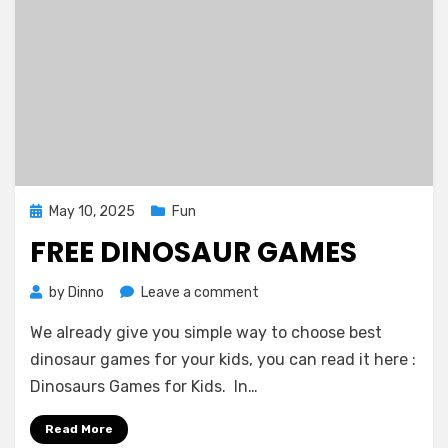
Posted
May 10, 2025
Fun
on
FREE DINOSAUR GAMES
on
by
Dinno
Leave a comment
Free
We already give you simple way to choose best
Dinosaur
Games
dinosaur games for your kids, you can read it here :
Dinosaurs Games for Kids. In…
Read More