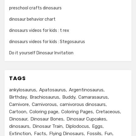
preschool crafts dinosaurs
dinosaur behavior chart
dinosaurs videos for kids : t rex
dinosaurs videos for kids : Stegosaurus
Do it yourself Dinosaur Invitation
TAGS
ankylosaurus
Apatosaurus
Argentinosaurus
Birthday
Brachiosaurus
Buddy
Camarasaurus
Carnivore
Carnivorous
carnivorous dinosaurs
Cartoon
Coloring page
Coloring Pages
Cretaceous
Dinosaur
Dinosaur Bones
Dinosaur Cupcakes
dinosaurs
Dinosaur Train
Diplodocus
Eggs
Extinction
Facts
Flying Dinosaurs
Fossils
Fun