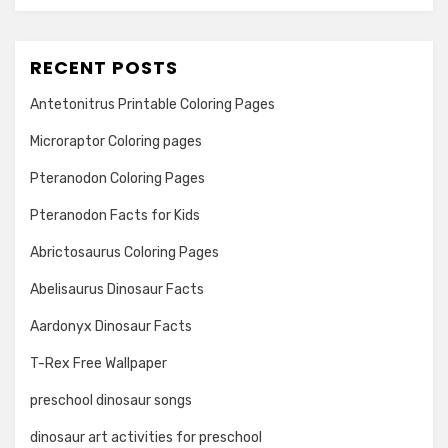
RECENT POSTS
Antetonitrus Printable Coloring Pages
Microraptor Coloring pages
Pteranodon Coloring Pages
Pteranodon Facts for Kids
Abrictosaurus Coloring Pages
Abelisaurus Dinosaur Facts
Aardonyx Dinosaur Facts
T-Rex Free Wallpaper
preschool dinosaur songs
dinosaur art activities for preschool