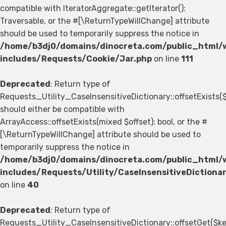
compatible with IteratorAggregate::getIterator():
Traversable, or the #[\ReturnTypeWillChange] attribute
should be used to temporarily suppress the notice in
/home/b3dj0/domains/dinocreta.com/public_html/
includes/Requests/Cookie/Jar.php
on line
111
Deprecated
: Return type of
Requests_Utility_CaseInsensitiveDictionary::offsetExists(
should either be compatible with
ArrayAccess::offsetExists(mixed $offset): bool, or the #
[\ReturnTypeWillChange] attribute should be used to
temporarily suppress the notice in
/home/b3dj0/domains/dinocreta.com/public_html/
includes/Requests/Utility/CaseInsensitiveDictiona
on line
40
Deprecated
: Return type of
Requests_Utility_CaseInsensitiveDictionary::offsetGet($ke