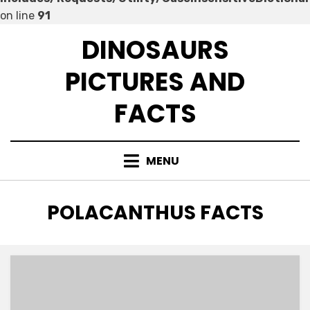
on line
91
Skip
DINOSAURS
to
content
PICTURES AND
FACTS
MENU
TAG
:
POLACANTHUS FACTS