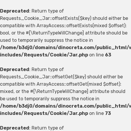
Deprecated
: Return type of
Requests_Cookie_Jar::offsetExists($key) should either be
compatible with ArrayAccess::offsetExists(mixed $offset):
bool, or the #[\ReturnTypeWillChange] attribute should be
used to temporarily suppress the notice in
/home/b3dj0/domains/dinocreta.com/public_html/
includes/Requests/Cookie/Jar.php
on line
63
Deprecated
: Return type of
Requests_Cookie_Jar::offsetGet($key) should either be
compatible with ArrayAccess::offsetGet(mixed $offset):
mixed, or the #[\ReturnTypeWillChange] attribute should
be used to temporarily suppress the notice in
/home/b3dj0/domains/dinocreta.com/public_html/
includes/Requests/Cookie/Jar.php
on line
73
Deprecated
: Return type of