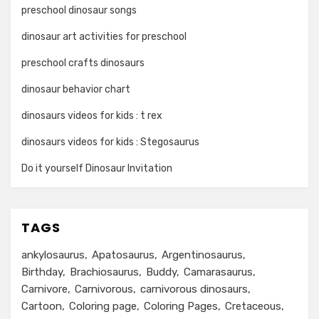
preschool dinosaur songs
dinosaur art activities for preschool
preschool crafts dinosaurs
dinosaur behavior chart
dinosaurs videos for kids : t rex
dinosaurs videos for kids : Stegosaurus
Do it yourself Dinosaur Invitation
TAGS
ankylosaurus
Apatosaurus
Argentinosaurus
Birthday
Brachiosaurus
Buddy
Camarasaurus
Carnivore
Carnivorous
carnivorous dinosaurs
Cartoon
Coloring page
Coloring Pages
Cretaceous