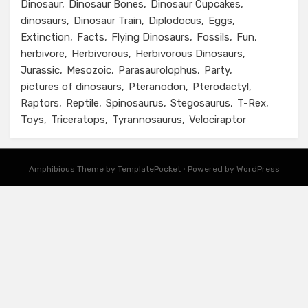
Dinosaur
Dinosaur Bones
Dinosaur Cupcakes
dinosaurs
Dinosaur Train
Diplodocus
Eggs
Extinction
Facts
Flying Dinosaurs
Fossils
Fun
herbivore
Herbivorous
Herbivorous Dinosaurs
Jurassic
Mesozoic
Parasaurolophus
Party
pictures of dinosaurs
Pteranodon
Pterodactyl
Raptors
Reptile
Spinosaurus
Stegosaurus
T-Rex
Toys
Triceratops
Tyrannosaurus
Velociraptor
Amphibious Theme by TemplatePocket
⋅
Powered by WordPress