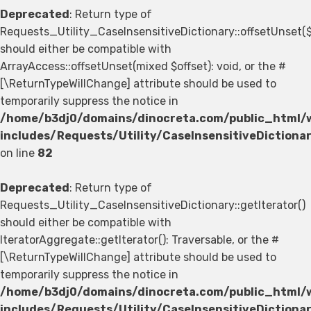
Deprecated
: Return type of
Requests_Utility_CaseInsensitiveDictionary::offsetUnset(
should either be compatible with
ArrayAccess::offsetUnset(mixed $offset): void, or the #
[\ReturnTypeWillChange] attribute should be used to
temporarily suppress the notice in
/home/b3dj0/domains/dinocreta.com/public_html/
includes/Requests/Utility/CaseInsensitiveDictiona
on line
82
Deprecated
: Return type of
Requests_Utility_CaseInsensitiveDictionary::getIterator()
should either be compatible with
IteratorAggregate::getIterator(): Traversable, or the #
[\ReturnTypeWillChange] attribute should be used to
temporarily suppress the notice in
/home/b3dj0/domains/dinocreta.com/public_html/
includes/Requests/Utility/CaseInsensitiveDictiona