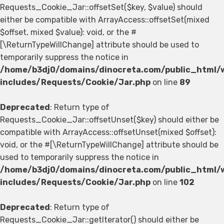
Requests_Cookie_Jar::offsetSet($key, $value) should
either be compatible with ArrayAccess::offsetSet(mixed
$offset, mixed $value): void, or the #
[\ReturnTypeWillChange] attribute should be used to
temporarily suppress the notice in
/home/b3dj0/domains/dinocreta.com/public_html/
includes/Requests/Cookie/Jar.php
on line
89
Deprecated
: Return type of
Requests_Cookie_Jar::offsetUnset($key) should either be
compatible with ArrayAccess::offsetUnset(mixed $offset):
void, or the #[\ReturnTypeWillChange] attribute should be
used to temporarily suppress the notice in
/home/b3dj0/domains/dinocreta.com/public_html/
includes/Requests/Cookie/Jar.php
on line
102
Deprecated
: Return type of
Requests_Cookie_Jar::getIterator() should either be