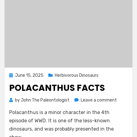
Posted
June 15, 2025
Herbivorous Dinosaurs
on
POLACANTHUS FACTS
on
by
John The Paleontologist
Leave a comment
Polacant
Polacanthus is a minor character in the 4th
Facts
episode of WWD. It is one of the less-known
dinosaurs, and was probably presented in the