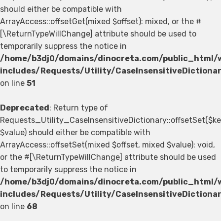
should either be compatible with
ArrayAccess::offsetGet(mixed $offset): mixed, or the #
[\ReturnTypeWillChange] attribute should be used to
temporarily suppress the notice in
/home/b3dj0/domains/dinocreta.com/public_html/
includes/Requests/Utility/CaseInsensitiveDictiona
on line
51
Deprecated
: Return type of
Requests_Utility_CaseInsensitiveDictionary::offsetSet($ke
$value) should either be compatible with
ArrayAccess::offsetSet(mixed $offset, mixed $value): void,
or the #[\ReturnTypeWillChange] attribute should be used
to temporarily suppress the notice in
/home/b3dj0/domains/dinocreta.com/public_html/
includes/Requests/Utility/CaseInsensitiveDictiona
on line
68