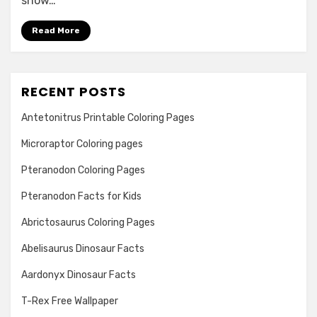
show…
Read More
RECENT POSTS
Antetonitrus Printable Coloring Pages
Microraptor Coloring pages
Pteranodon Coloring Pages
Pteranodon Facts for Kids
Abrictosaurus Coloring Pages
Abelisaurus Dinosaur Facts
Aardonyx Dinosaur Facts
T-Rex Free Wallpaper