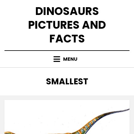
Skip
DINOSAURS
to
content
PICTURES AND
FACTS
MENU
TAG
:
SMALLEST