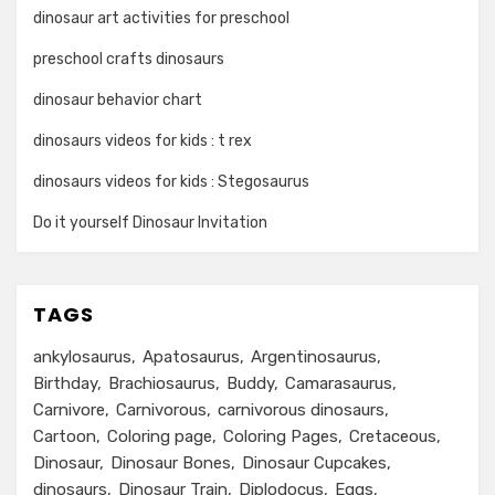
dinosaur art activities for preschool
preschool crafts dinosaurs
dinosaur behavior chart
dinosaurs videos for kids : t rex
dinosaurs videos for kids : Stegosaurus
Do it yourself Dinosaur Invitation
TAGS
ankylosaurus
Apatosaurus
Argentinosaurus
Birthday
Brachiosaurus
Buddy
Camarasaurus
Carnivore
Carnivorous
carnivorous dinosaurs
Cartoon
Coloring page
Coloring Pages
Cretaceous
Dinosaur
Dinosaur Bones
Dinosaur Cupcakes
dinosaurs
Dinosaur Train
Diplodocus
Eggs