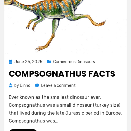
Posted
June 25, 2025
Carnivorous Dinosaurs
on
COMPSOGNATHUS FACTS
on
by
Dinno
Leave a comment
Compsognathus
Ever known as the smallest dinosaur ever,
facts
Compsognathus was a small dinosaur (turkey size)
that lived during the late Jurassic period in Europe.
Compsognathus was…