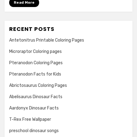
Read More
RECENT POSTS
Antetonitrus Printable Coloring Pages
Microraptor Coloring pages
Pteranodon Coloring Pages
Pteranodon Facts for Kids
Abrictosaurus Coloring Pages
Abelisaurus Dinosaur Facts
Aardonyx Dinosaur Facts
T-Rex Free Wallpaper
preschool dinosaur songs