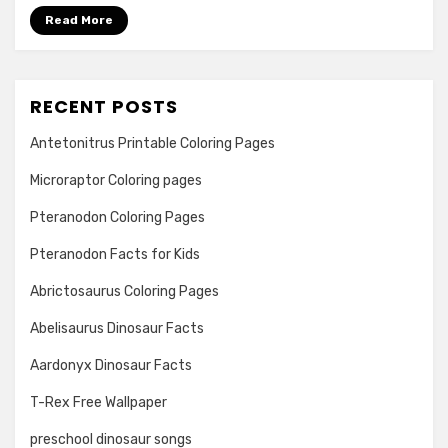
Read More
RECENT POSTS
Antetonitrus Printable Coloring Pages
Microraptor Coloring pages
Pteranodon Coloring Pages
Pteranodon Facts for Kids
Abrictosaurus Coloring Pages
Abelisaurus Dinosaur Facts
Aardonyx Dinosaur Facts
T-Rex Free Wallpaper
preschool dinosaur songs