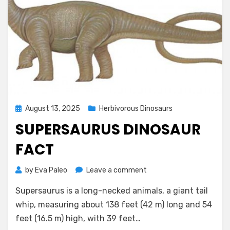
Posted
August 13, 2025
Herbivorous Dinosaurs
on
SUPERSAURUS DINOSAUR
FACT
on
by
Eva Paleo
Leave a comment
Supersaurus
Supersaurus is a long-necked animals, a giant tail
Dinosaur
Fact
whip, measuring about 138 feet (42 m) long and 54
feet (16.5 m) high, with 39 feet…