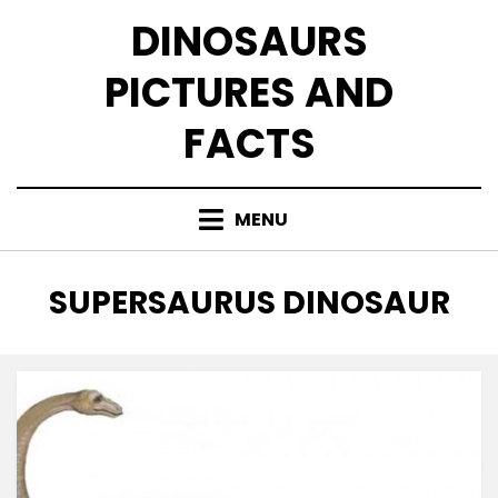
Skip
DINOSAURS
to
content
PICTURES AND
FACTS
MENU
TAG
:
SUPERSAURUS DINOSAUR