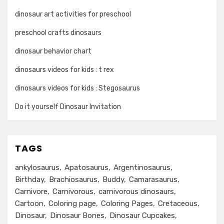
dinosaur art activities for preschool
preschool crafts dinosaurs
dinosaur behavior chart
dinosaurs videos for kids : t rex
dinosaurs videos for kids : Stegosaurus
Do it yourself Dinosaur Invitation
TAGS
ankylosaurus
Apatosaurus
Argentinosaurus
Birthday
Brachiosaurus
Buddy
Camarasaurus
Carnivore
Carnivorous
carnivorous dinosaurs
Cartoon
Coloring page
Coloring Pages
Cretaceous
Dinosaur
Dinosaur Bones
Dinosaur Cupcakes