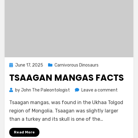
Posted
June 17, 2025
Carnivorous Dinosaurs
on
TSAAGAN MANGAS FACTS
on
by
John The Paleontologist
Leave a comment
Tsaagan
Tsaagan mangas, was found in the Ukhaa Tolgod
Mangas
Facts
region of Mongolia. Tsaagan was slightly larger
than a turkey and its skull is one of the…
Read More