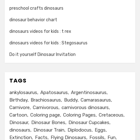
preschool crafts dinosaurs
dinosaur behavior chart
dinosaurs videos for kids : t rex
dinosaurs videos for kids : Stegosaurus
Do it yourself Dinosaur Invitation
TAGS
ankylosaurus
Apatosaurus
Argentinosaurus
Birthday
Brachiosaurus
Buddy
Camarasaurus
Carnivore
Carnivorous
carnivorous dinosaurs
Cartoon
Coloring page
Coloring Pages
Cretaceous
Dinosaur
Dinosaur Bones
Dinosaur Cupcakes
dinosaurs
Dinosaur Train
Diplodocus
Eggs
Extinction
Facts
Flying Dinosaurs
Fossils
Fun