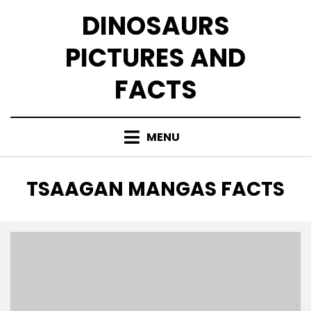
Skip
DINOSAURS
to
content
PICTURES AND
FACTS
MENU
TAG
:
TSAAGAN MANGAS FACTS