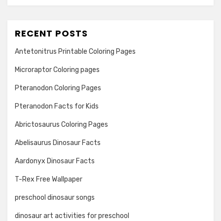
RECENT POSTS
Antetonitrus Printable Coloring Pages
Microraptor Coloring pages
Pteranodon Coloring Pages
Pteranodon Facts for Kids
Abrictosaurus Coloring Pages
Abelisaurus Dinosaur Facts
Aardonyx Dinosaur Facts
T-Rex Free Wallpaper
preschool dinosaur songs
dinosaur art activities for preschool