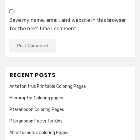
Save my name, email, and website in this browser
for the next time I comment.
RECENT POSTS
Antetonitrus Printable Coloring Pages
Microraptor Coloring pages
Pteranodon Coloring Pages
Pteranodon Facts for Kids
Abrictosaurus Coloring Pages