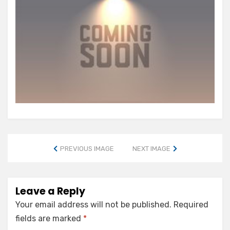
PREVIOUS IMAGE
NEXT IMAGE
Leave a Reply
Your email address will not be published.
Required
fields are marked
*