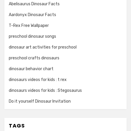
Abelisaurus Dinosaur Facts
Aardonyx Dinosaur Facts
T-Rex Free Wallpaper
preschool dinosaur songs
dinosaur art activities for preschool
preschool crafts dinosaurs
dinosaur behavior chart
dinosaurs videos for kids : t rex
dinosaurs videos for kids : Stegosaurus
Do it yourself Dinosaur Invitation
TAGS