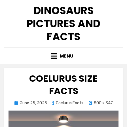
Skip
DINOSAURS
to
content
PICTURES AND
FACTS
MENU
COELURUS SIZE
FACTS
Posted
June 25, 2025
Coelurus Facts
800 × 347
on