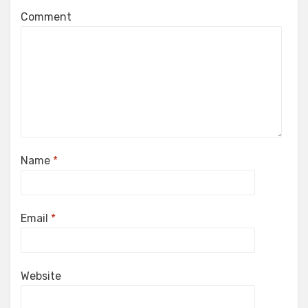
Comment
Name
*
Email
*
Website