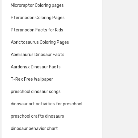
Microraptor Coloring pages
Pteranodon Coloring Pages
Pteranodon Facts for Kids
Abrictosaurus Coloring Pages
Abelisaurus Dinosaur Facts
Aardonyx Dinosaur Facts
T-Rex Free Wallpaper
preschool dinosaur songs
dinosaur art activities for preschool
preschool crafts dinosaurs
dinosaur behavior chart