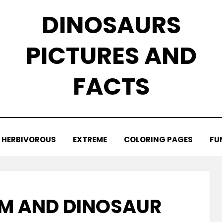
DINOSAURS
PICTURES AND
FACTS
HERBIVOROUS
EXTREME
COLORING PAGES
FU
M AND DINOSAUR