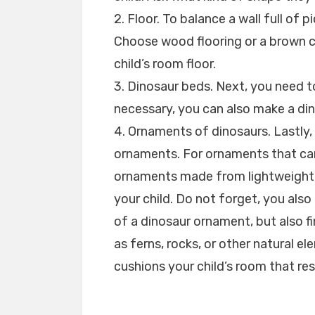
2. Floor. To balance a wall full of 
Choose wood flooring or a brown ca
child’s room floor.
3. Dinosaur beds. Next, you need to
necessary, you can also make a di
4. Ornaments of dinosaurs. Lastly
ornaments. For ornaments that can
ornaments made from lightweight 
your child. Do not forget, you also
of a dinosaur ornament, but also fi
as ferns, rocks, or other natural e
cushions your child’s room that re