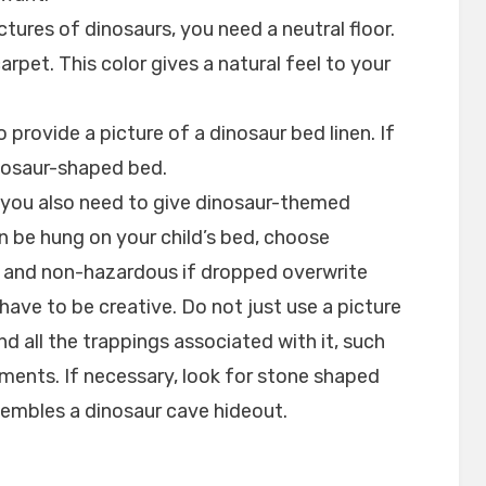
pictures of dinosaurs, you need a neutral floor.
rpet. This color gives a natural feel to your
 provide a picture of a dinosaur bed linen. If
nosaur-shaped bed.
, you also need to give dinosaur-themed
 be hung on your child’s bed, choose
and non-hazardous if dropped overwrite
 have to be creative. Do not just use a picture
nd all the trappings associated with it, such
lements. If necessary, look for stone shaped
sembles a dinosaur cave hideout.