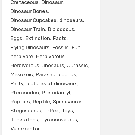
Cretaceous
Dinosaur
Dinosaur Bones
Dinosaur Cupcakes
dinosaurs
Dinosaur Train
Diplodocus
Eggs
Extinction
Facts
Flying Dinosaurs
Fossils
Fun
herbivore
Herbivorous
Herbivorous Dinosaurs
Jurassic
Mesozoic
Parasaurolophus
Party
pictures of dinosaurs
Pteranodon
Pterodactyl
Raptors
Reptile
Spinosaurus
Stegosaurus
T-Rex
Toys
Triceratops
Tyrannosaurus
Velociraptor