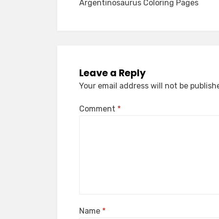
Argentinosaurus Coloring Pages
navigation
Leave a Reply
Your email address will not be publish
Comment
*
Name
*