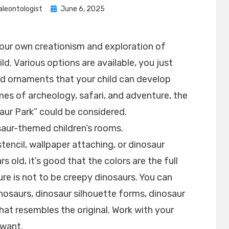
Posted
aleontologist
June 6, 2025
on
your own creationism and exploration of
ld. Various options are available, you just
d ornaments that your child can develop
hemes of archeology, safari, and adventure, the
aur Park” could be considered.
saur-themed children’s rooms.
stencil, wallpaper attaching, or dinosaur
rs old, it’s good that the colors are the full
re is not to be creepy dinosaurs. You can
nosaurs, dinosaur silhouette forms, dinosaur
hat resembles the original. Work with your
 want.