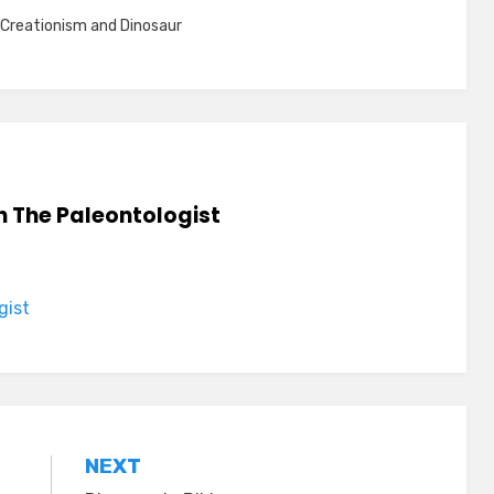
Creationism and Dinosaur
n The Paleontologist
gist
NEXT