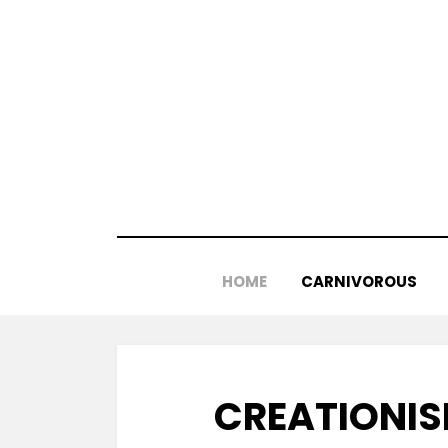
Skip
to
content
HOME
CARNIVOROUS
CREATIONIS