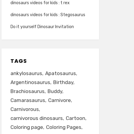
dinosaurs videos for kids : t rex
dinosaurs videos for kids : Stegosaurus
Do it yourself Dinosaur Invitation
TAGS
ankylosaurus
Apatosaurus
Argentinosaurus
Birthday
Brachiosaurus
Buddy
Camarasaurus
Carnivore
Carnivorous
carnivorous dinosaurs
Cartoon
Coloring page
Coloring Pages