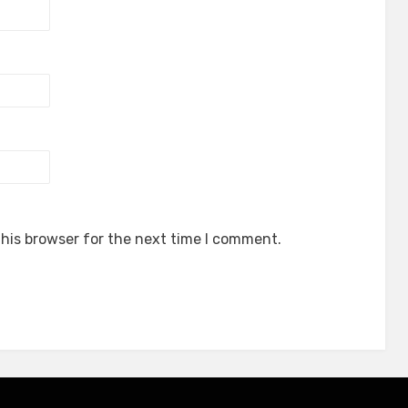
his browser for the next time I comment.