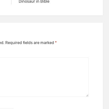
Dinosaur in Bible
ed.
Required fields are marked
*