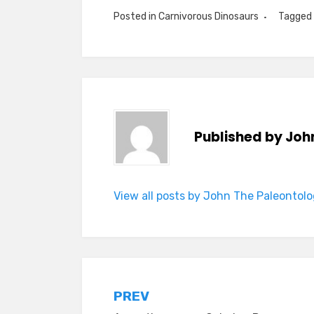
Posted in
Carnivorous Dinosaurs
Tagged
Published by
Joh
View all posts by John The Paleontolo
Post
PREV