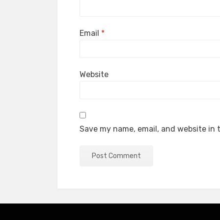
Email
*
Website
Save my name, email, and website in t