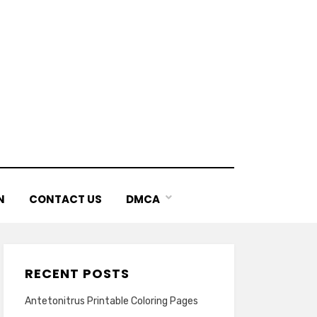
N
CONTACT US
DMCA
RECENT POSTS
Antetonitrus Printable Coloring Pages