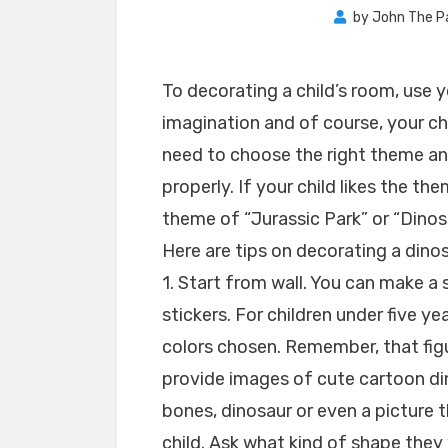
by
John The P
To decorating a child’s room, use 
imagination and of course, your chi
need to choose the right theme an
properly. If your child likes the t
theme of “Jurassic Park” or “Dinos
Here are tips on decorating a dino
1. Start from wall. You can make a 
stickers. For children under five yea
colors chosen. Remember, that figu
provide images of cute cartoon di
bones, dinosaur or even a picture t
child. Ask what kind of shape they