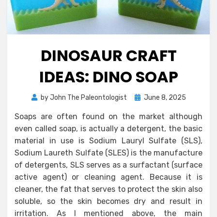
DINOSAUR CRAFT
IDEAS: DINO SOAP
Posted
by
John The Paleontologist
June 8, 2025
on
Soaps are often found on the market although
even called soap, is actually a detergent, the basic
material in use is Sodium Lauryl Sulfate (SLS),
Sodium Laureth Sulfate (SLES) is the manufacture
of detergents, SLS serves as a surfactant (surface
active agent) or cleaning agent. Because it is
cleaner, the fat that serves to protect the skin also
soluble, so the skin becomes dry and result in
irritation. As I mentioned above, the main