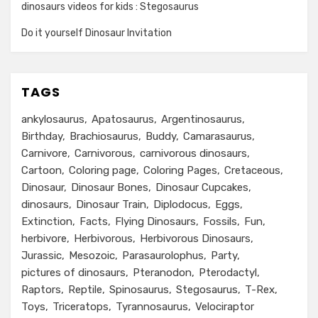
dinosaurs videos for kids : Stegosaurus
Do it yourself Dinosaur Invitation
TAGS
ankylosaurus
Apatosaurus
Argentinosaurus
Birthday
Brachiosaurus
Buddy
Camarasaurus
Carnivore
Carnivorous
carnivorous dinosaurs
Cartoon
Coloring page
Coloring Pages
Cretaceous
Dinosaur
Dinosaur Bones
Dinosaur Cupcakes
dinosaurs
Dinosaur Train
Diplodocus
Eggs
Extinction
Facts
Flying Dinosaurs
Fossils
Fun
herbivore
Herbivorous
Herbivorous Dinosaurs
Jurassic
Mesozoic
Parasaurolophus
Party
pictures of dinosaurs
Pteranodon
Pterodactyl
Raptors
Reptile
Spinosaurus
Stegosaurus
T-Rex
Toys
Triceratops
Tyrannosaurus
Velociraptor