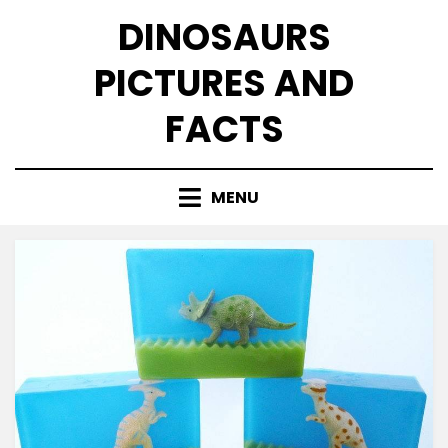
Skip
DINOSAURS
to
content
PICTURES AND
FACTS
MENU