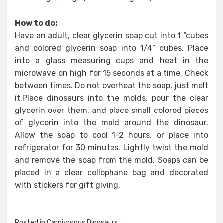
How to do:
Have an adult, clear glycerin soap cut into 1 “cubes
and colored glycerin soap into 1/4” cubes. Place
into a glass measuring cups and heat in the
microwave on high for 15 seconds at a time. Check
between times. Do not overheat the soap, just melt
it.Place dinosaurs into the molds, pour the clear
glycerin over them, and place small colored pieces
of glycerin into the mold around the dinosaur.
Allow the soap to cool 1-2 hours, or place into
refrigerator for 30 minutes. Lightly twist the mold
and remove the soap from the mold. Soaps can be
placed in a clear cellophane bag and decorated
with stickers for gift giving.
Posted in
Carnivorous Dinosaurs