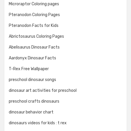
Microraptor Coloring pages
Pteranodon Coloring Pages
Pteranodon Facts for Kids
Abrictosaurus Coloring Pages
Abelisaurus Dinosaur Facts
Aardonyx Dinosaur Facts
T-Rex Free Wallpaper
preschool dinosaur songs
dinosaur art activities for preschool
preschool crafts dinosaurs
dinosaur behavior chart
dinosaurs videos for kids : t rex