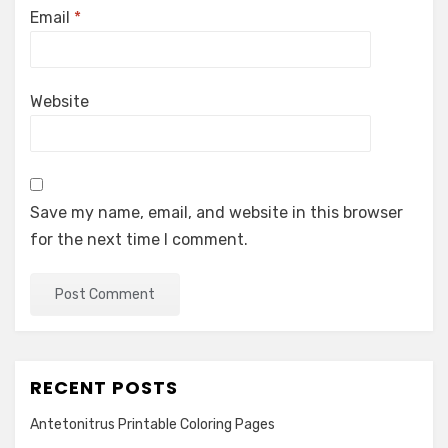
Email
*
Website
Save my name, email, and website in this browser
for the next time I comment.
RECENT POSTS
Antetonitrus Printable Coloring Pages