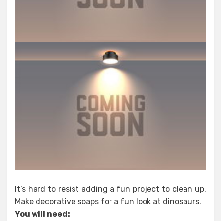
It’s hard to resist adding a fun project to clean up.
Make decorative soaps for a fun look at dinosaurs.
You will need: