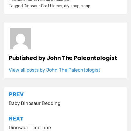
Tagged
Dinosaur Craft Ideas
,
diy soap
,
soap
Published by
John The Paleontologist
View all posts by John The Paleontologist
Post
PREV
navigation
Baby Dinosaur Bedding
NEXT
Dinosaur Time Line