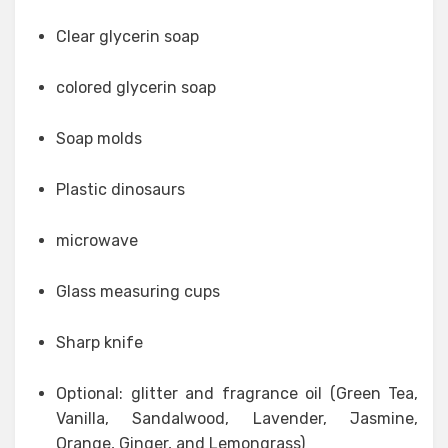
Clear glycerin soap
colored glycerin soap
Soap molds
Plastic dinosaurs
microwave
Glass measuring cups
Sharp knife
Optional: glitter and fragrance oil (Green Tea,
Vanilla, Sandalwood, Lavender, Jasmine,
Orange, Ginger, and Lemongrass)