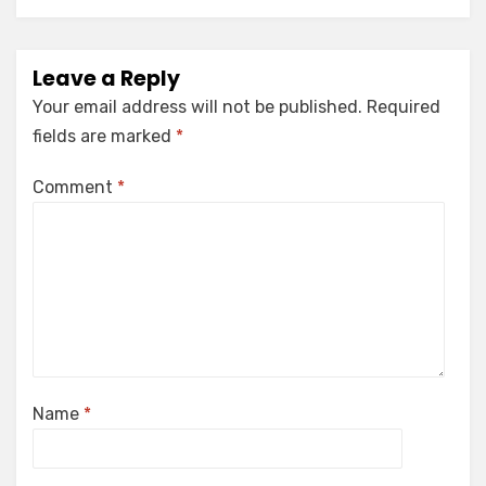
Leave a Reply
Your email address will not be published.
Required
fields are marked
*
Comment
*
Name
*