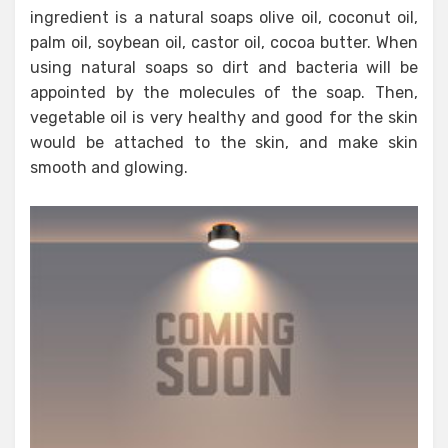
ingredient is a natural soaps olive oil, coconut oil,
palm oil, soybean oil, castor oil, cocoa butter. When
using natural soaps so dirt and bacteria will be
appointed by the molecules of the soap. Then,
vegetable oil is very healthy and good for the skin
would be attached to the skin, and make skin
smooth and glowing.