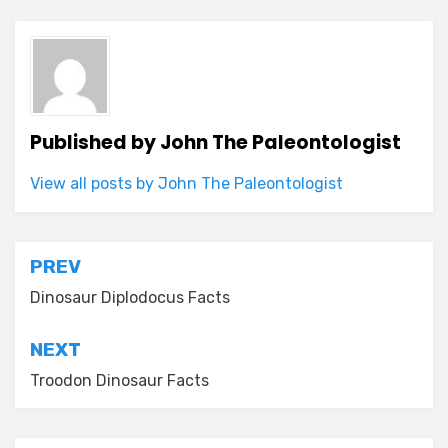
Published by
John The Paleontologist
View all posts by John The Paleontologist
Post
PREV
navigation
Dinosaur Diplodocus Facts
NEXT
Troodon Dinosaur Facts