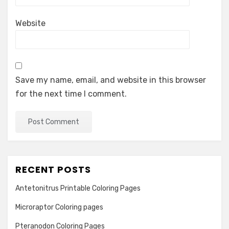
Website
Save my name, email, and website in this browser
for the next time I comment.
RECENT POSTS
Antetonitrus Printable Coloring Pages
Microraptor Coloring pages
Pteranodon Coloring Pages