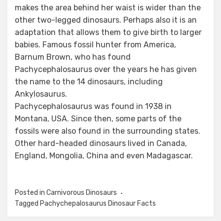
makes the area behind her waist is wider than the
other two-legged dinosaurs. Perhaps also it is an
adaptation that allows them to give birth to larger
babies. Famous fossil hunter from America,
Barnum Brown, who has found
Pachycephalosaurus over the years he has given
the name to the 14 dinosaurs, including
Ankylosaurus.
Pachycephalosaurus was found in 1938 in
Montana, USA. Since then, some parts of the
fossils were also found in the surrounding states.
Other hard-headed dinosaurs lived in Canada,
England, Mongolia, China and even Madagascar.
Posted in
Carnivorous Dinosaurs
Tagged
Pachychepalosaurus Dinosaur Facts