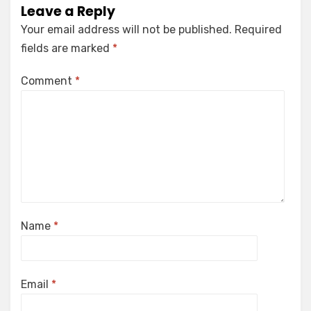
Leave a Reply
Your email address will not be published.
Required
fields are marked
*
Comment
*
Name
*
Email
*