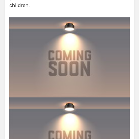
children.