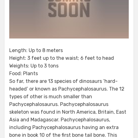
Length: Up to 8 meters
Height: 3 feet up to the waist; 6 feet to head
Weights: Up to 3 tons
Food: Plants
So far, there are 13 species of dinosaurs ‘hard-
headed’ or known as Pachycephalosaurus. The 12
types of other is much smaller than
Pachycephalosaurus. Pachycephalosaurus
skeleton was found in North America, Britain, East
Asia and Madagascar. Pachycephalosaurus,
including Pachycephalosaurus having an extra
bone in book 10 of the first bone tail bone. This