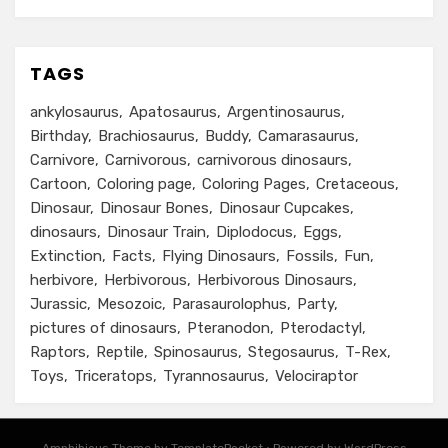
TAGS
ankylosaurus
Apatosaurus
Argentinosaurus
Birthday
Brachiosaurus
Buddy
Camarasaurus
Carnivore
Carnivorous
carnivorous dinosaurs
Cartoon
Coloring page
Coloring Pages
Cretaceous
Dinosaur
Dinosaur Bones
Dinosaur Cupcakes
dinosaurs
Dinosaur Train
Diplodocus
Eggs
Extinction
Facts
Flying Dinosaurs
Fossils
Fun
herbivore
Herbivorous
Herbivorous Dinosaurs
Jurassic
Mesozoic
Parasaurolophus
Party
pictures of dinosaurs
Pteranodon
Pterodactyl
Raptors
Reptile
Spinosaurus
Stegosaurus
T-Rex
Toys
Triceratops
Tyrannosaurus
Velociraptor
Amphibious Theme by TemplatePocket
⋅
Powered by WordPress