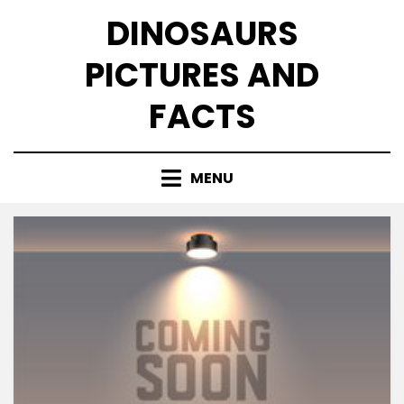
Skip
DINOSAURS
to
content
PICTURES AND
FACTS
MENU