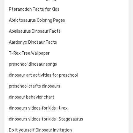
Pteranodon Facts for Kids
Abrictosaurus Coloring Pages
Abelisaurus Dinosaur Facts
Aardonyx Dinosaur Facts
T-Rex Free Wallpaper
preschool dinosaur songs
dinosaur art activities for preschool
preschool crafts dinosaurs
dinosaur behavior chart
dinosaurs videos for kids : t rex
dinosaurs videos for kids : Stegosaurus
Do it yourself Dinosaur Invitation