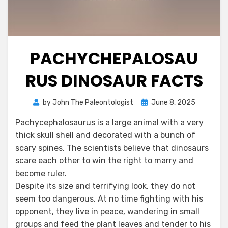
PACHYCHEPALOSAU
RUS DINOSAUR FACTS
Posted
by
John The Paleontologist
June 8, 2025
on
Pachycephalosaurus is a large animal with a very
thick skull shell and decorated with a bunch of
scary spines. The scientists believe that dinosaurs
scare each other to win the right to marry and
become ruler.
Despite its size and terrifying look, they do not
seem too dangerous. At no time fighting with his
opponent, they live in peace, wandering in small
groups and feed the plant leaves and tender to his