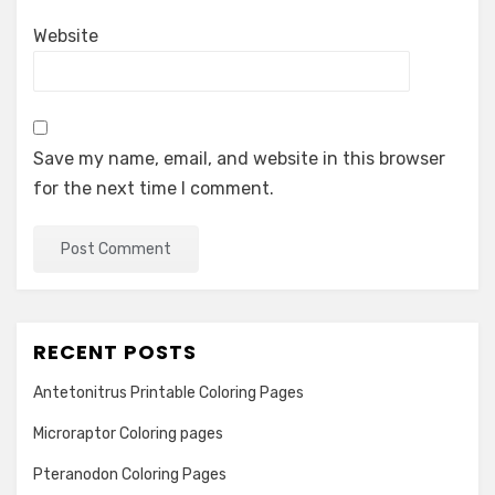
Website
Save my name, email, and website in this browser
for the next time I comment.
RECENT POSTS
Antetonitrus Printable Coloring Pages
Microraptor Coloring pages
Pteranodon Coloring Pages