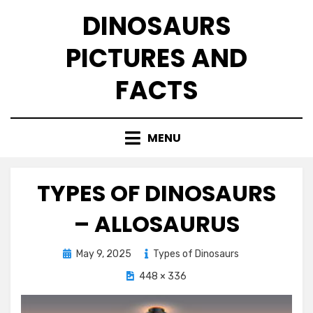
Skip
DINOSAURS
to
content
PICTURES AND
FACTS
MENU
TYPES OF DINOSAURS
– ALLOSAURUS
Posted
May 9, 2025
Types of Dinosaurs
on
448 × 336