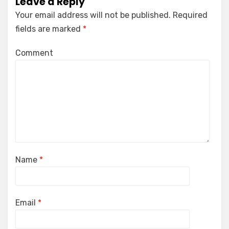
Leave a Reply
Your email address will not be published.
Required
fields are marked
*
Comment
Name
*
Email
*