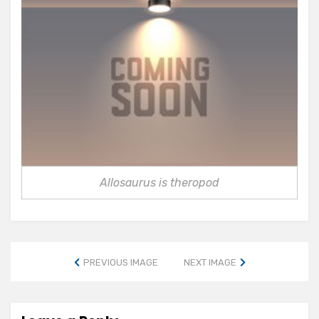
Allosaurus is theropod
PREVIOUS IMAGE
NEXT IMAGE