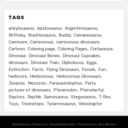
TAGS
ankylosaurus
Apatosaurus
Argentinosaurus
Birthday
Brachiosaurus
Buddy
Camarasaurus
Carnivore
Carnivorous
carnivorous dinosaurs
Cartoon
Coloring page
Coloring Pages
Cretaceous
Dinosaur
Dinosaur Bones
Dinosaur Cupcakes
dinosaurs
Dinosaur Train
Diplodocus
Eggs
Extinction
Facts
Flying Dinosaurs
Fossils
Fun
herbivore
Herbivorous
Herbivorous Dinosaurs
Jurassic
Mesozoic
Parasaurolophus
Party
pictures of dinosaurs
Pteranodon
Pterodactyl
Raptors
Reptile
Spinosaurus
Stegosaurus
T-Rex
Toys
Triceratops
Tyrannosaurus
Velociraptor
Amphibious Theme by TemplatePocket
⋅
Powered by WordPress