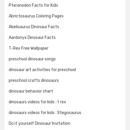
Pteranodon Facts for Kids
Abrictosaurus Coloring Pages
Abelisaurus Dinosaur Facts
Aardonyx Dinosaur Facts
T-Rex Free Wallpaper
preschool dinosaur songs
dinosaur art activities for preschool
preschool crafts dinosaurs
dinosaur behavior chart
dinosaurs videos for kids : t rex
dinosaurs videos for kids : Stegosaurus
Do it yourself Dinosaur Invitation