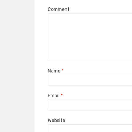
Comment
Name
*
Email
*
Website