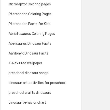
Microraptor Coloring pages
Pteranodon Coloring Pages
Pteranodon Facts for Kids
Abrictosaurus Coloring Pages
Abelisaurus Dinosaur Facts
Aardonyx Dinosaur Facts
T-Rex Free Wallpaper
preschool dinosaur songs
dinosaur art activities for preschool
preschool crafts dinosaurs
dinosaur behavior chart