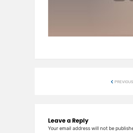
PREVIOUS
Leave a Reply
Your email address will not be publish