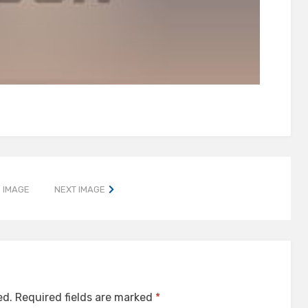
 IMAGE
NEXT IMAGE
ed.
Required fields are marked
*