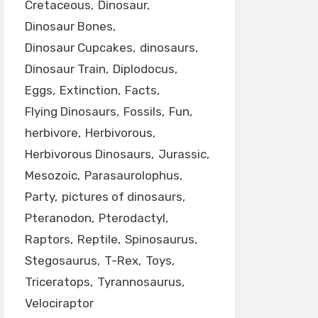
Cretaceous
Dinosaur
Dinosaur Bones
Dinosaur Cupcakes
dinosaurs
Dinosaur Train
Diplodocus
Eggs
Extinction
Facts
Flying Dinosaurs
Fossils
Fun
herbivore
Herbivorous
Herbivorous Dinosaurs
Jurassic
Mesozoic
Parasaurolophus
Party
pictures of dinosaurs
Pteranodon
Pterodactyl
Raptors
Reptile
Spinosaurus
Stegosaurus
T-Rex
Toys
Triceratops
Tyrannosaurus
Velociraptor