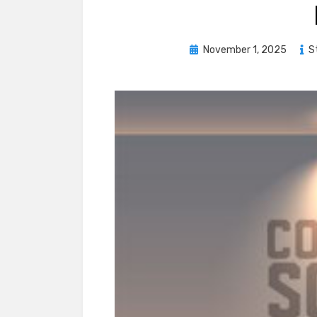
Posted
November 1, 2025
S
on