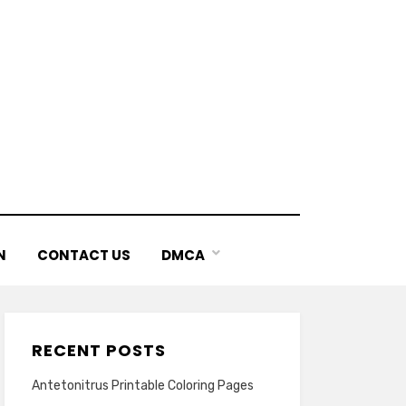
N
CONTACT US
DMCA
RECENT POSTS
Antetonitrus Printable Coloring Pages