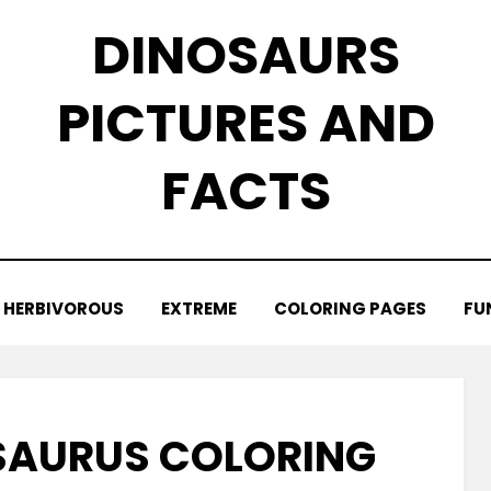
DINOSAURS
PICTURES AND
FACTS
HERBIVOROUS
EXTREME
COLORING PAGES
FU
SAURUS COLORING