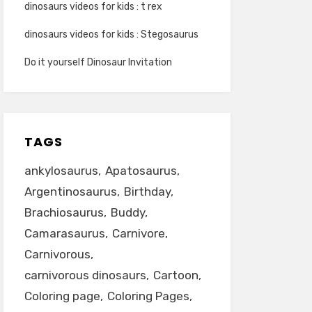
dinosaurs videos for kids : t rex
dinosaurs videos for kids : Stegosaurus
Do it yourself Dinosaur Invitation
TAGS
ankylosaurus
Apatosaurus
Argentinosaurus
Birthday
Brachiosaurus
Buddy
Camarasaurus
Carnivore
Carnivorous
carnivorous dinosaurs
Cartoon
Coloring page
Coloring Pages