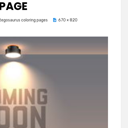
PAGE
tegosaurus coloring pages
670 × 820