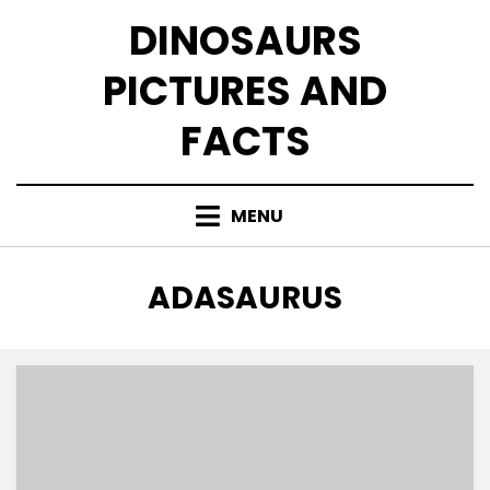
Skip
DINOSAURS
to
content
PICTURES AND
FACTS
MENU
TAG
:
ADASAURUS