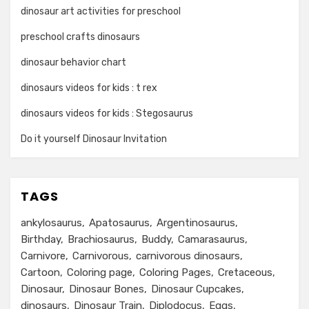
dinosaur art activities for preschool
preschool crafts dinosaurs
dinosaur behavior chart
dinosaurs videos for kids : t rex
dinosaurs videos for kids : Stegosaurus
Do it yourself Dinosaur Invitation
TAGS
ankylosaurus
Apatosaurus
Argentinosaurus
Birthday
Brachiosaurus
Buddy
Camarasaurus
Carnivore
Carnivorous
carnivorous dinosaurs
Cartoon
Coloring page
Coloring Pages
Cretaceous
Dinosaur
Dinosaur Bones
Dinosaur Cupcakes
dinosaurs
Dinosaur Train
Diplodocus
Eggs