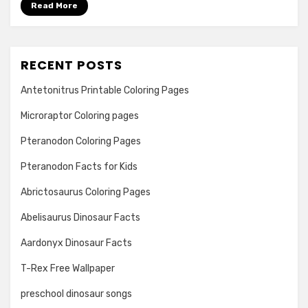
Read More
RECENT POSTS
Antetonitrus Printable Coloring Pages
Microraptor Coloring pages
Pteranodon Coloring Pages
Pteranodon Facts for Kids
Abrictosaurus Coloring Pages
Abelisaurus Dinosaur Facts
Aardonyx Dinosaur Facts
T-Rex Free Wallpaper
preschool dinosaur songs