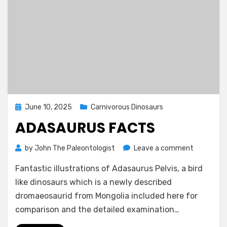
Posted
June 10, 2025
Carnivorous Dinosaurs
on
ADASAURUS FACTS
on
by
John The Paleontologist
Leave a comment
Adasauru
Fantastic illustrations of Adasaurus Pelvis, a bird
Facts
like dinosaurs which is a newly described
dromaeosaurid from Mongolia included here for
comparison and the detailed examination…