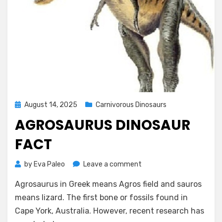
Posted
August 14, 2025
Carnivorous Dinosaurs
on
AGROSAURUS DINOSAUR
FACT
on
by
Eva Paleo
Leave a comment
Agrosaurus
Agrosaurus in Greek means Agros field and sauros
Dinosaur
Fact
means lizard. The first bone or fossils found in
Cape York, Australia. However, recent research has