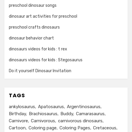
preschool dinosaur songs
dinosaur art activities for preschool
preschool crafts dinosaurs
dinosaur behavior chart
dinosaurs videos for kids : t rex
dinosaurs videos for kids : Stegosaurus
Do it yourself Dinosaur Invitation
TAGS
ankylosaurus
Apatosaurus
Argentinosaurus
Birthday
Brachiosaurus
Buddy
Camarasaurus
Carnivore
Carnivorous
carnivorous dinosaurs
Cartoon
Coloring page
Coloring Pages
Cretaceous