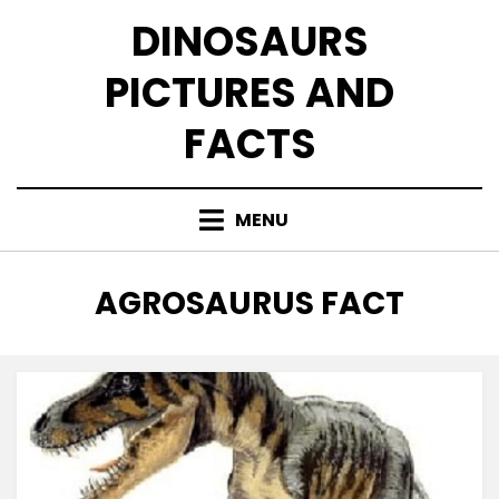
Skip
DINOSAURS
to
content
PICTURES AND
FACTS
MENU
TAG
:
AGROSAURUS FACT