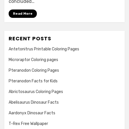
concluded…
Read More
RECENT POSTS
Antetonitrus Printable Coloring Pages
Microraptor Coloring pages
Pteranodon Coloring Pages
Pteranodon Facts for Kids
Abrictosaurus Coloring Pages
Abelisaurus Dinosaur Facts
Aardonyx Dinosaur Facts
T-Rex Free Wallpaper