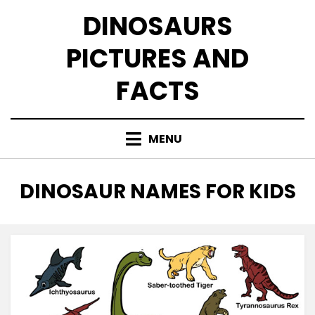
Skip
DINOSAURS
to
content
PICTURES AND
FACTS
MENU
TAG
:
DINOSAUR NAMES FOR KIDS