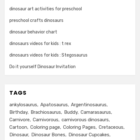
dinosaur art activities for preschool
preschool crafts dinosaurs
dinosaur behavior chart
dinosaurs videos for kids : t rex
dinosaurs videos for kids : Stegosaurus
Do it yourself Dinosaur Invitation
TAGS
ankylosaurus
Apatosaurus
Argentinosaurus
Birthday
Brachiosaurus
Buddy
Camarasaurus
Carnivore
Carnivorous
carnivorous dinosaurs
Cartoon
Coloring page
Coloring Pages
Cretaceous
Dinosaur
Dinosaur Bones
Dinosaur Cupcakes