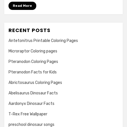
Read More
RECENT POSTS
Antetonitrus Printable Coloring Pages
Microraptor Coloring pages
Pteranodon Coloring Pages
Pteranodon Facts for Kids
Abrictosaurus Coloring Pages
Abelisaurus Dinosaur Facts
Aardonyx Dinosaur Facts
T-Rex Free Wallpaper
preschool dinosaur songs