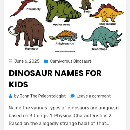
Posted
June 6, 2025
Carnivorous Dinosaurs
on
DINOSAUR NAMES FOR
KIDS
on
by
John The Paleontologist
Leave a comment
Dinosaur
Name the various types of dinosaurs are unique, it
Names
for
based on 3 things: 1. Physical Characteristics 2.
Kids
Based on the allegedly strange habit of that…