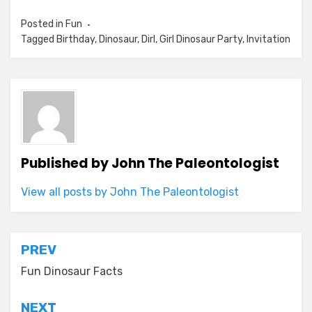
Posted in
Fun
Tagged
Birthday
,
Dinosaur
,
Dirl
,
Girl Dinosaur Party
,
Invitation
Published by
John The Paleontologist
View all posts by John The Paleontologist
Post
PREV
navigation
Fun Dinosaur Facts
NEXT