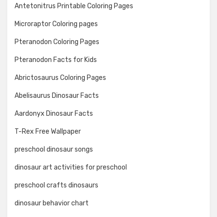
Antetonitrus Printable Coloring Pages
Microraptor Coloring pages
Pteranodon Coloring Pages
Pteranodon Facts for Kids
Abrictosaurus Coloring Pages
Abelisaurus Dinosaur Facts
Aardonyx Dinosaur Facts
T-Rex Free Wallpaper
preschool dinosaur songs
dinosaur art activities for preschool
preschool crafts dinosaurs
dinosaur behavior chart