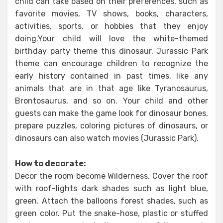
child can take based on their preferences, such as
favorite movies, TV shows, books, characters,
activities, sports, or hobbies that they enjoy
doing.Your child will love the white-themed
birthday party theme this dinosaur. Jurassic Park
theme can encourage children to recognize the
early history contained in past times, like any
animals that are in that age like Tyranosaurus,
Brontosaurus, and so on. Your child and other
guests can make the game look for dinosaur bones,
prepare puzzles, coloring pictures of dinosaurs, or
dinosaurs can also watch movies (Jurassic Park).
How to decorate:
Decor the room become Wilderness. Cover the roof
with roof-lights dark shades such as light blue,
green. Attach the balloons forest shades, such as
green color. Put the snake-hose, plastic or stuffed