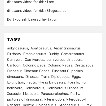
dinosaurs videos for kids : t rex
dinosaurs videos for kids : Stegosaurus
Do it yourself Dinosaur Invitation
TAGS
ankylosaurus
Apatosaurus
Argentinosaurus
Birthday
Brachiosaurus
Buddy
Camarasaurus
Carnivore
Carnivorous
carnivorous dinosaurs
Cartoon
Coloring page
Coloring Pages
Cretaceous
Dinosaur
Dinosaur Bones
Dinosaur Cupcakes
dinosaurs
Dinosaur Train
Diplodocus
Eggs
Extinction
Facts
Flying Dinosaurs
Fossils
Fun
herbivore
Herbivorous
Herbivorous Dinosaurs
Jurassic
Mesozoic
Parasaurolophus
Party
pictures of dinosaurs
Pteranodon
Pterodactyl
Raptors
Reptile
Spinosaurus
Stegosaurus
T-Rex