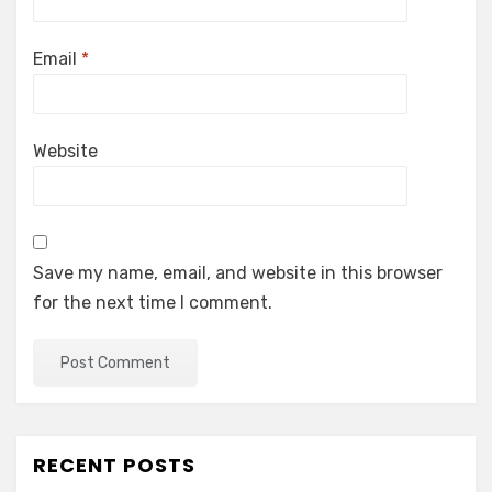
Email
*
Website
Save my name, email, and website in this browser
for the next time I comment.
RECENT POSTS