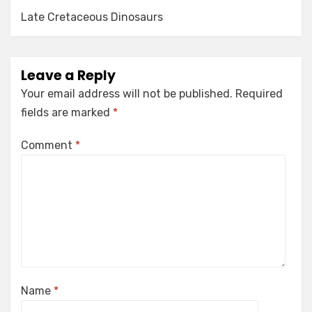
Late Cretaceous Dinosaurs
Leave a Reply
Your email address will not be published.
Required
fields are marked
*
Comment
*
Name
*