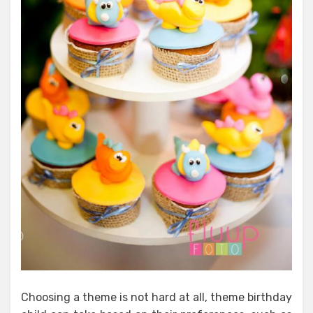
Choosing a theme is not hard at all, theme birthday