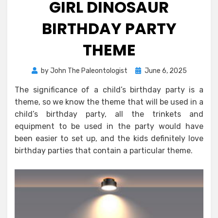
GIRL DINOSAUR
BIRTHDAY PARTY
THEME
Posted
by
John The Paleontologist
June 6, 2025
on
The significance of a child’s birthday party is a
theme, so we know the theme that will be used in a
child’s birthday party, all the trinkets and
equipment to be used in the party would have
been easier to set up, and the kids definitely love
birthday parties that contain a particular theme.