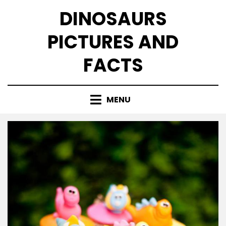
Skip
DINOSAURS
to
content
PICTURES AND
FACTS
MENU