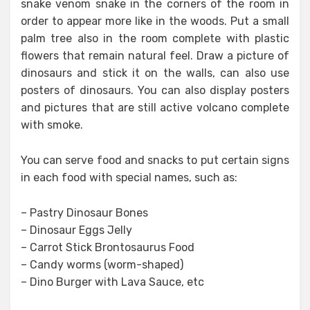
snake venom snake in the corners of the room in
order to appear more like in the woods. Put a small
palm tree also in the room complete with plastic
flowers that remain natural feel. Draw a picture of
dinosaurs and stick it on the walls, can also use
posters of dinosaurs. You can also display posters
and pictures that are still active volcano complete
with smoke.
You can serve food and snacks to put certain signs
in each food with special names, such as:
– Pastry Dinosaur Bones
– Dinosaur Eggs Jelly
– Carrot Stick Brontosaurus Food
– Candy worms (worm-shaped)
– Dino Burger with Lava Sauce, etc