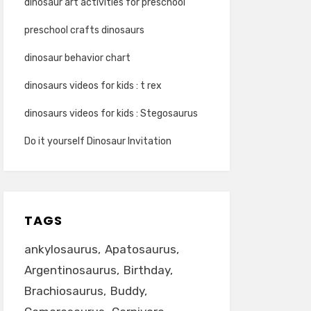
dinosaur art activities for preschool
preschool crafts dinosaurs
dinosaur behavior chart
dinosaurs videos for kids : t rex
dinosaurs videos for kids : Stegosaurus
Do it yourself Dinosaur Invitation
TAGS
ankylosaurus
Apatosaurus
Argentinosaurus
Birthday
Brachiosaurus
Buddy