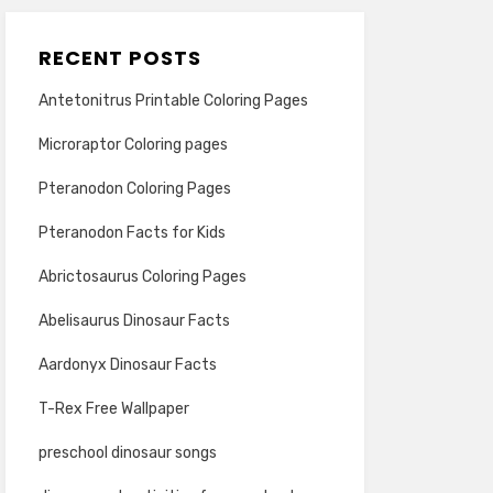
RECENT POSTS
Antetonitrus Printable Coloring Pages
Microraptor Coloring pages
Pteranodon Coloring Pages
Pteranodon Facts for Kids
Abrictosaurus Coloring Pages
Abelisaurus Dinosaur Facts
Aardonyx Dinosaur Facts
T-Rex Free Wallpaper
preschool dinosaur songs