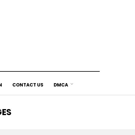
N
CONTACT US
DMCA
GES