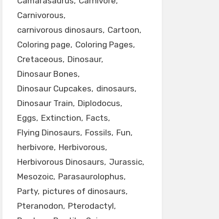
Camarasaurus
Carnivore
Carnivorous
carnivorous dinosaurs
Cartoon
Coloring page
Coloring Pages
Cretaceous
Dinosaur
Dinosaur Bones
Dinosaur Cupcakes
dinosaurs
Dinosaur Train
Diplodocus
Eggs
Extinction
Facts
Flying Dinosaurs
Fossils
Fun
herbivore
Herbivorous
Herbivorous Dinosaurs
Jurassic
Mesozoic
Parasaurolophus
Party
pictures of dinosaurs
Pteranodon
Pterodactyl