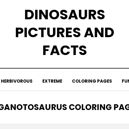
DINOSAURS
PICTURES AND
FACTS
HERBIVOROUS
EXTREME
COLORING PAGES
FU
AG
GANOTOSAURUS COLORING PA