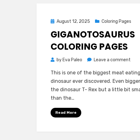
Posted
August 12, 2025
Coloring Pages
on
GIGANOTOSAURUS
COLORING PAGES
on
by
Eva Paleo
Leave a comment
Giga
This is one of the biggest meat eatin
Colo
dinosaur ever discovered. Even bigge
Pag
the dinosaur T- Rex but a little bit sma
than the…
Read More