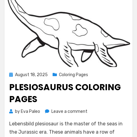
Posted
August 18, 2025
Coloring Pages
on
PLESIOSAURUS COLORING
PAGES
on
by
Eva Paleo
Leave a comment
Plesiosaurus
Lebensbild plesiosaur is the master of the seas in
Coloring
Pages
the Jurassic era. These animals have a row of