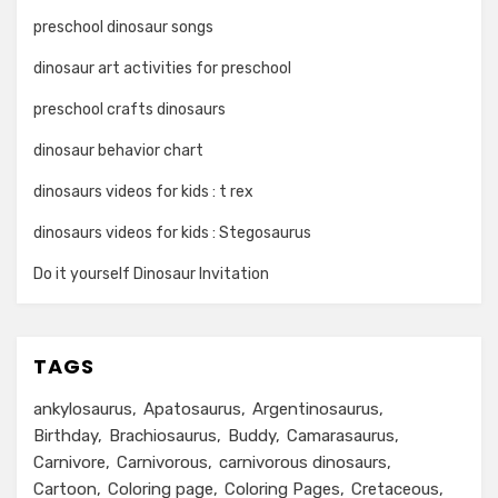
preschool dinosaur songs
dinosaur art activities for preschool
preschool crafts dinosaurs
dinosaur behavior chart
dinosaurs videos for kids : t rex
dinosaurs videos for kids : Stegosaurus
Do it yourself Dinosaur Invitation
TAGS
ankylosaurus
Apatosaurus
Argentinosaurus
Birthday
Brachiosaurus
Buddy
Camarasaurus
Carnivore
Carnivorous
carnivorous dinosaurs
Cartoon
Coloring page
Coloring Pages
Cretaceous