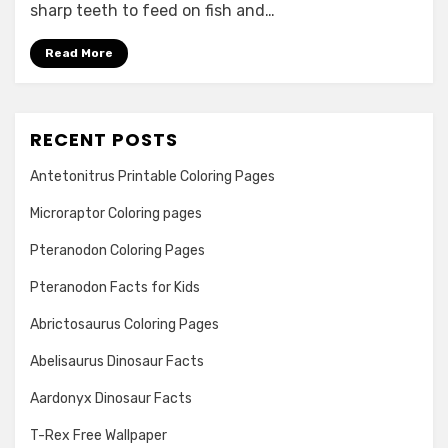
sharp teeth to feed on fish and…
Read More
RECENT POSTS
Antetonitrus Printable Coloring Pages
Microraptor Coloring pages
Pteranodon Coloring Pages
Pteranodon Facts for Kids
Abrictosaurus Coloring Pages
Abelisaurus Dinosaur Facts
Aardonyx Dinosaur Facts
T-Rex Free Wallpaper