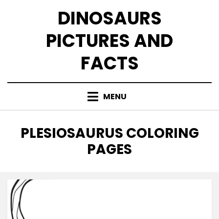
Skip
DINOSAURS
to
content
PICTURES AND
FACTS
MENU
TAG
:
PLESIOSAURUS COLORING
PAGES