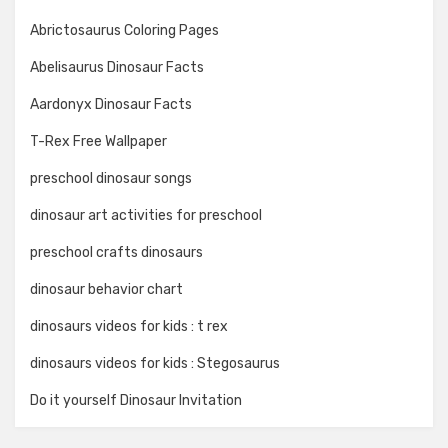
Abrictosaurus Coloring Pages
Abelisaurus Dinosaur Facts
Aardonyx Dinosaur Facts
T-Rex Free Wallpaper
preschool dinosaur songs
dinosaur art activities for preschool
preschool crafts dinosaurs
dinosaur behavior chart
dinosaurs videos for kids : t rex
dinosaurs videos for kids : Stegosaurus
Do it yourself Dinosaur Invitation