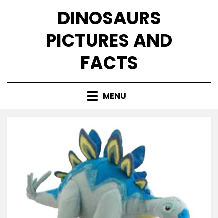
Skip
DINOSAURS
to
content
PICTURES AND
FACTS
MENU