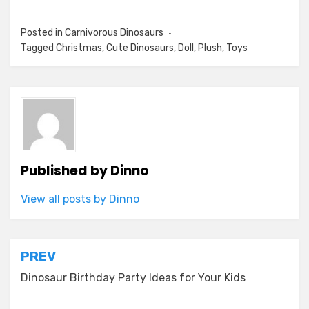
Posted in
Carnivorous Dinosaurs
Tagged
Christmas
,
Cute Dinosaurs
,
Doll
,
Plush
,
Toys
Published by
Dinno
View all posts by Dinno
Post
PREV
navigation
Dinosaur Birthday Party Ideas for Your Kids