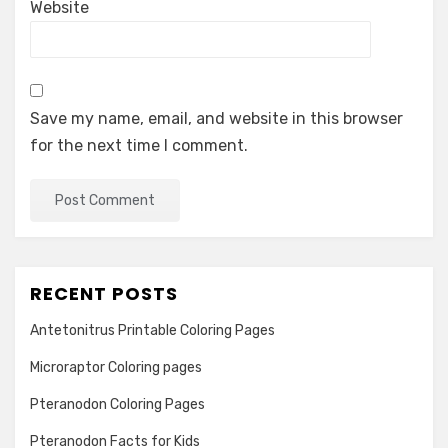
Website
Save my name, email, and website in this browser
for the next time I comment.
RECENT POSTS
Antetonitrus Printable Coloring Pages
Microraptor Coloring pages
Pteranodon Coloring Pages
Pteranodon Facts for Kids