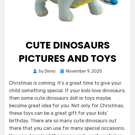
CUTE DINOSAURS
PICTURES AND TOYS
Posted
by
Dinno
November 9, 2025
on
Christmas is coming. It’s a great time to give your
child something special. If your kids love dinosaurs,
then some cute dinosaurs doll or toys maybe
become great idea for you. Not only for Christmas,
these toys can be a great gift for your kids’
birthday. There are so many cute dinosaurs out
there that you can use for many special occasions.