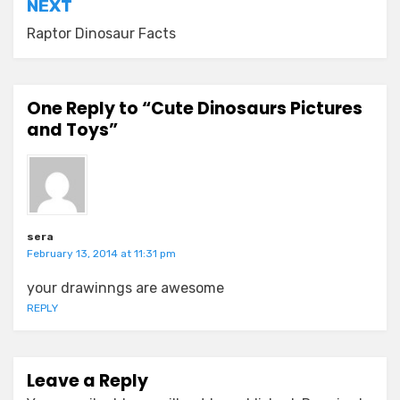
NEXT
Raptor Dinosaur Facts
One Reply to “Cute Dinosaurs Pictures
and Toys”
sera
February 13, 2014 at 11:31 pm
your drawinngs are awesome
REPLY
Leave a Reply