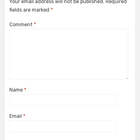
Your email address will not be published.
Required
fields are marked
*
Comment
*
Name
*
Email
*