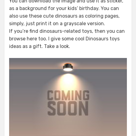
You can download the image and use it as sticker,
as a background for your kids’ birthday. You can
also use these cute dinosaurs as coloring pages,
simply, just print it on a grayscale version.
If you’re find dinosaurs-related toys, then you can
browse here too. I give some cool Dinosaurs toys
ideas as a gift. Take a look.