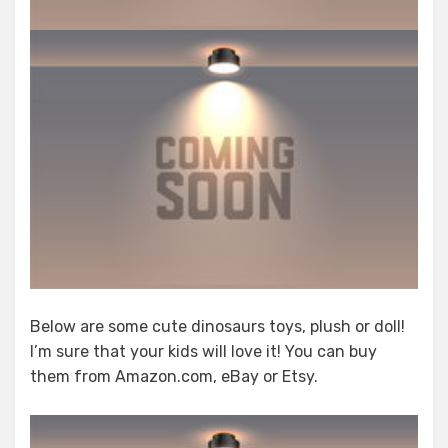
Below are some cute dinosaurs toys, plush or doll!
I’m sure that your kids will love it! You can buy
them from Amazon.com, eBay or Etsy.