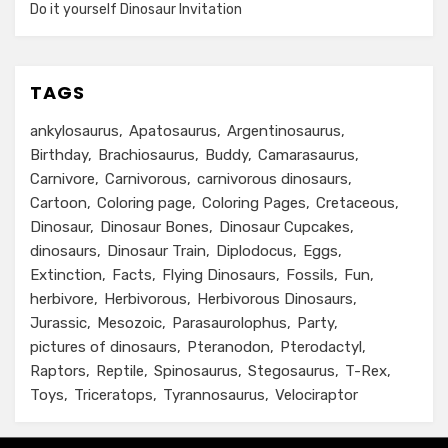
Do it yourself Dinosaur Invitation
TAGS
ankylosaurus
Apatosaurus
Argentinosaurus
Birthday
Brachiosaurus
Buddy
Camarasaurus
Carnivore
Carnivorous
carnivorous dinosaurs
Cartoon
Coloring page
Coloring Pages
Cretaceous
Dinosaur
Dinosaur Bones
Dinosaur Cupcakes
dinosaurs
Dinosaur Train
Diplodocus
Eggs
Extinction
Facts
Flying Dinosaurs
Fossils
Fun
herbivore
Herbivorous
Herbivorous Dinosaurs
Jurassic
Mesozoic
Parasaurolophus
Party
pictures of dinosaurs
Pteranodon
Pterodactyl
Raptors
Reptile
Spinosaurus
Stegosaurus
T-Rex
Toys
Triceratops
Tyrannosaurus
Velociraptor