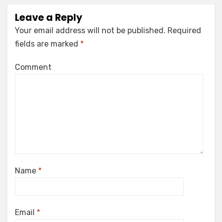
Leave a Reply
Your email address will not be published.
Required
fields are marked
*
Comment
Name
*
Email
*