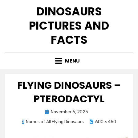
Skip
DINOSAURS
to
content
PICTURES AND
FACTS
MENU
FLYING DINOSAURS –
PTERODACTYL
Posted
November 6, 2025
on
Names of All Flying Dinosaurs
600 × 450