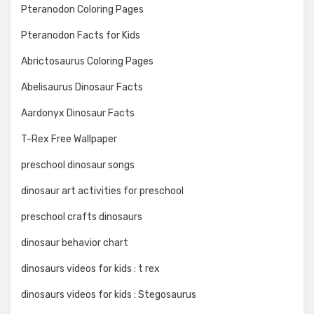
Pteranodon Coloring Pages
Pteranodon Facts for Kids
Abrictosaurus Coloring Pages
Abelisaurus Dinosaur Facts
Aardonyx Dinosaur Facts
T-Rex Free Wallpaper
preschool dinosaur songs
dinosaur art activities for preschool
preschool crafts dinosaurs
dinosaur behavior chart
dinosaurs videos for kids : t rex
dinosaurs videos for kids : Stegosaurus