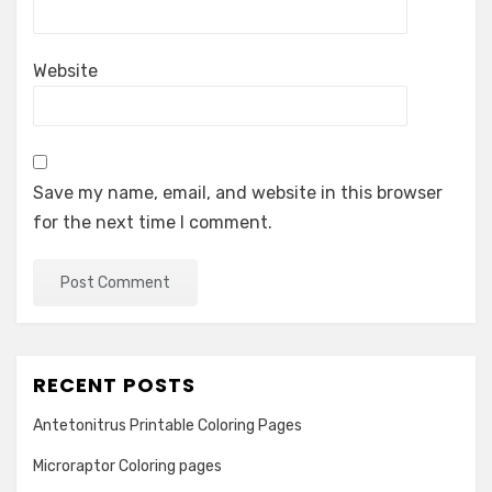
Website
Save my name, email, and website in this browser
for the next time I comment.
RECENT POSTS
Antetonitrus Printable Coloring Pages
Microraptor Coloring pages