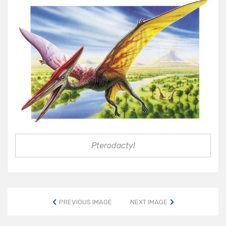
Pterodactyl
PREVIOUS IMAGE
NEXT IMAGE