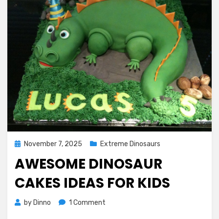
Posted
November 7, 2025
Extreme Dinosaurs
on
AWESOME DINOSAUR
CAKES IDEAS FOR KIDS
on
by
Dinno
1 Comment
Awesome