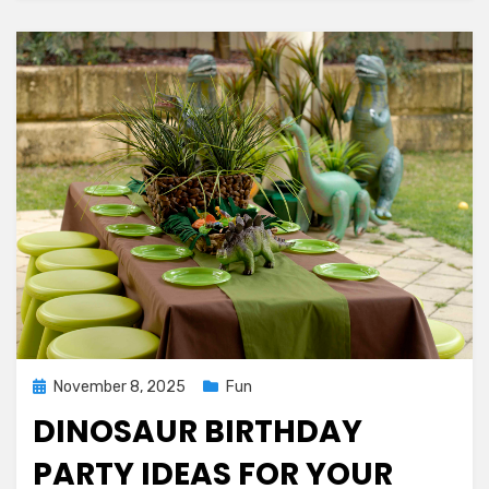
Posted
November 8, 2025
Fun
on
DINOSAUR BIRTHDAY
PARTY IDEAS FOR YOUR