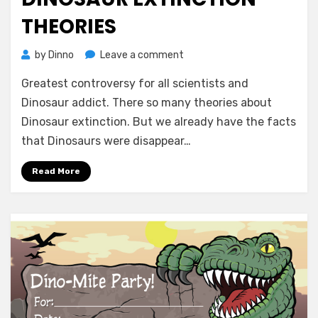
THEORIES
on
by
Dinno
Leave a comment
Dinosaur
Greatest controversy for all scientists and
Extinction
Theories
Dinosaur addict. There so many theories about
Dinosaur extinction. But we already have the facts
that Dinosaurs were disappear…
Read More