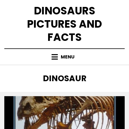
Skip
DINOSAURS
to
content
PICTURES AND
FACTS
MENU
TAG
:
DINOSAUR