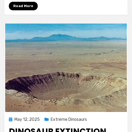
Read More
Posted
May 12, 2025
Extreme Dinosaurs
on
DINOSAUR EXTINCTION