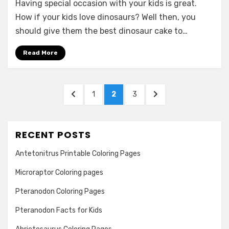
Having special occasion with your kids is great.
Dinosaur
Cakes
How if your kids love dinosaurs? Well then, you
Ideas
should give them the best dinosaur cake to…
for
Kids
Read More
Posts
PREVIOUS
PAGE
PAGE
PAGE
NEXT
1
2
3
navigation
PAGE
PAGE
RECENT POSTS
Antetonitrus Printable Coloring Pages
Microraptor Coloring pages
Pteranodon Coloring Pages
Pteranodon Facts for Kids