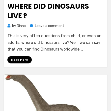
on
WHERE DID DINOSAURS
LIVE ?
on
by
Dinno
Leave a comment
Where
This is very often questions from child, or even an
Did
Dinosaurs
adults, where did Dinosaurs live? Well, we can say
Live
that you can find Dinosaurs worldwide,…
?
Read More