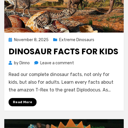
Posted
November 8, 2025
Extreme Dinosaurs
on
DINOSAUR FACTS FOR KIDS
on
by
Dinno
Leave a comment
Dinosaur
Read our complete dinosaur facts, not only for
Facts
for
kids, but also for adults. Learn every facts about
Kids
the amazon T-Rex to the great Diplodocus. As…
Read More