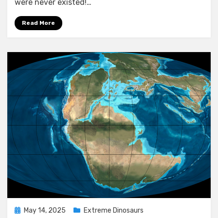
were never existed!…
Why!
Read More
Posted
May 14, 2025
Extreme Dinosaurs