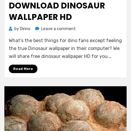
DOWNLOAD DINOSAUR
WALLPAPER HD
on
by
Dinno
Leave a comment
Download
What’s the best things for dino fans except feeling
Dinosaur
Wallpaper
the true Dinosaur wallpaper in their computer? We
HD
will share free dinosaur wallpaper HD for you.…
Read More