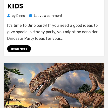
KIDS
on
by
Dinno
Leave a comment
Dinosaur
It’s time to Dino party! If you need a good ideas to
Birthday
Party
give special birthday party, you might be consider
Ideas
Dinosaur Party Ideas for your…
for
Your
Read More
Kids