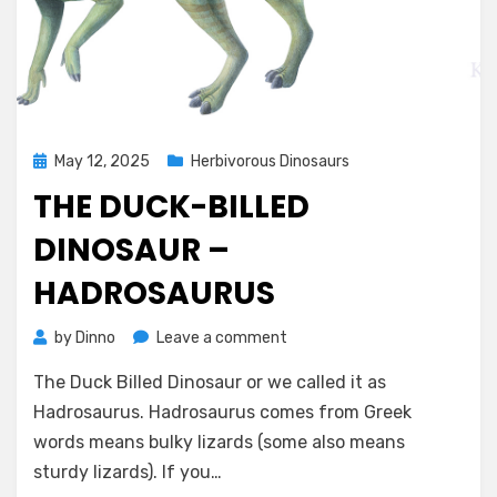
Posted
May 12, 2025
Herbivorous Dinosaurs
on
THE DUCK-BILLED
DINOSAUR –
HADROSAURUS
on
by
Dinno
Leave a comment
The
The Duck Billed Dinosaur or we called it as
Duck-
Billed
Hadrosaurus. Hadrosaurus comes from Greek
Dinosaur
words means bulky lizards (some also means
–
sturdy lizards). If you…
Hadrosaurus