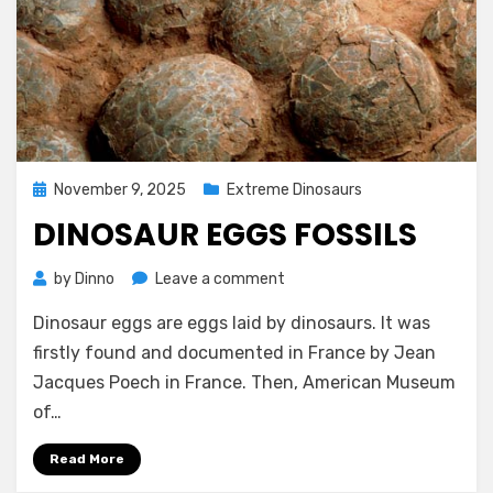
Posted
November 9, 2025
Extreme Dinosaurs
on
DINOSAUR EGGS FOSSILS
on
by
Dinno
Leave a comment
Dinosaur
Dinosaur eggs are eggs laid by dinosaurs. It was
Eggs
Fossils
firstly found and documented in France by Jean
Jacques Poech in France. Then, American Museum
of…
Read More