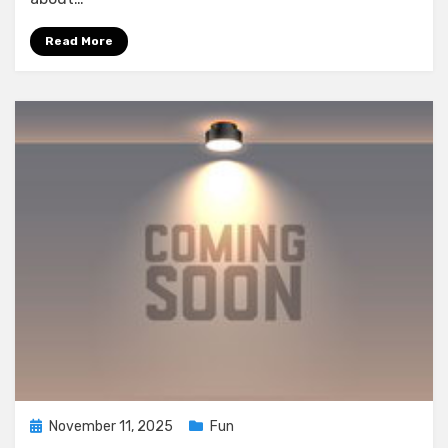
Read More
Posted
November 11, 2025
Fun
on