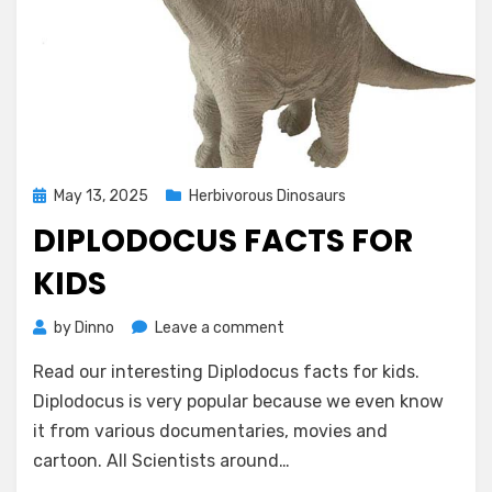
Posted
May 13, 2025
Herbivorous Dinosaurs
on
DIPLODOCUS FACTS FOR
KIDS
on
by
Dinno
Leave a comment
Diplodocus
Read our interesting Diplodocus facts for kids.
Facts
for
Diplodocus is very popular because we even know
Kids
it from various documentaries, movies and
cartoon. All Scientists around…