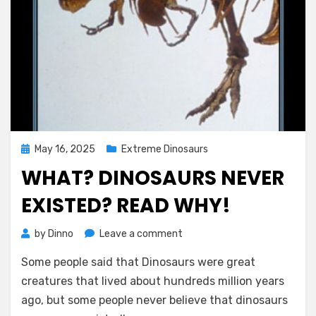
Posted
May 16, 2025
Extreme Dinosaurs
on
WHAT? DINOSAURS NEVER
EXISTED? READ WHY!
on
by
Dinno
Leave a comment
What?
Some people said that Dinosaurs were great
Dinosaurs
Never
creatures that lived about hundreds million years
Existed?
ago, but some people never believe that dinosaurs
Read