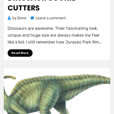
CUTTERS
on
by
Dinno
Leave a comment
Dinosaur
Dinosaurs are awesome. Their fascinating look,
Cookie
Cutters
unique and huge size are always makes me feel
like a kid. I still remember how Jurassic Park film…
Read More