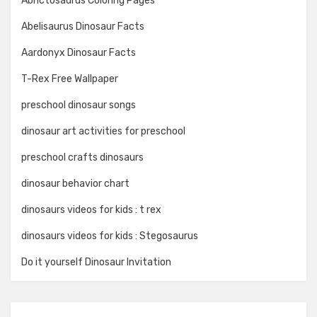
Abrictosaurus Coloring Pages
Abelisaurus Dinosaur Facts
Aardonyx Dinosaur Facts
T-Rex Free Wallpaper
preschool dinosaur songs
dinosaur art activities for preschool
preschool crafts dinosaurs
dinosaur behavior chart
dinosaurs videos for kids : t rex
dinosaurs videos for kids : Stegosaurus
Do it yourself Dinosaur Invitation