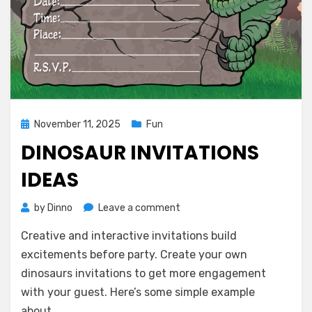
Posted
November 11, 2025
Fun
on
DINOSAUR INVITATIONS
IDEAS
on
by
Dinno
Leave a comment
Dinosaur
Creative and interactive invitations build
Invitations
Ideas
excitements before party. Create your own
dinosaurs invitations to get more engagement
with your guest. Here’s some simple example
about…