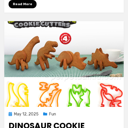
Read More
Posted
May 12, 2025
Fun
on
DINOSAUR COOKIE