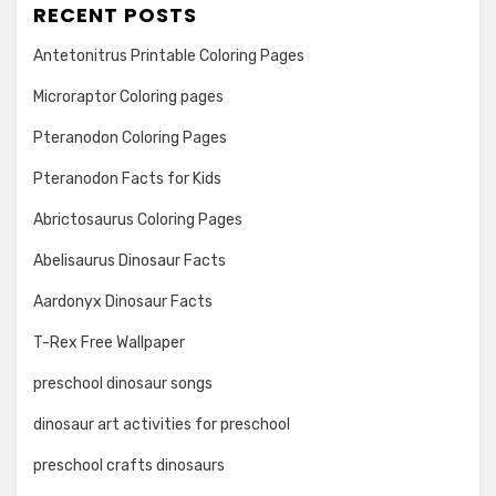
RECENT POSTS
Antetonitrus Printable Coloring Pages
Microraptor Coloring pages
Pteranodon Coloring Pages
Pteranodon Facts for Kids
Abrictosaurus Coloring Pages
Abelisaurus Dinosaur Facts
Aardonyx Dinosaur Facts
T-Rex Free Wallpaper
preschool dinosaur songs
dinosaur art activities for preschool
preschool crafts dinosaurs