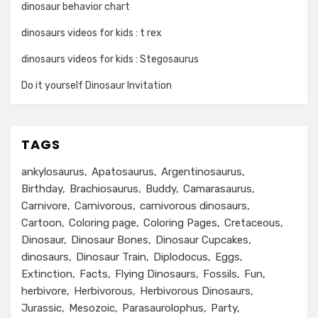
dinosaur behavior chart
dinosaurs videos for kids : t rex
dinosaurs videos for kids : Stegosaurus
Do it yourself Dinosaur Invitation
TAGS
ankylosaurus
Apatosaurus
Argentinosaurus
Birthday
Brachiosaurus
Buddy
Camarasaurus
Carnivore
Carnivorous
carnivorous dinosaurs
Cartoon
Coloring page
Coloring Pages
Cretaceous
Dinosaur
Dinosaur Bones
Dinosaur Cupcakes
dinosaurs
Dinosaur Train
Diplodocus
Eggs
Extinction
Facts
Flying Dinosaurs
Fossils
Fun
herbivore
Herbivorous
Herbivorous Dinosaurs
Jurassic
Mesozoic
Parasaurolophus
Party