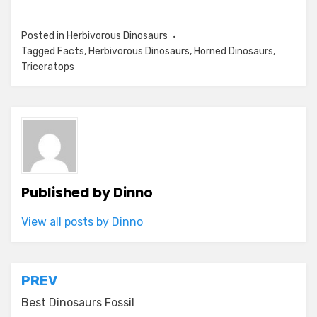
Posted in
Herbivorous Dinosaurs
Tagged
Facts
,
Herbivorous Dinosaurs
,
Horned Dinosaurs
,
Triceratops
Published by
Dinno
View all posts by Dinno
Post
PREV
navigation
Best Dinosaurs Fossil