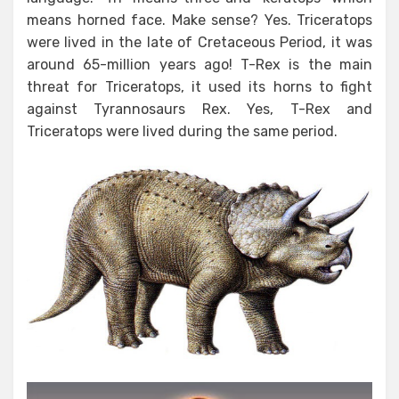
means horned face. Make sense? Yes. Triceratops
were lived in the late of Cretaceous Period, it was
around 65-million years ago! T-Rex is the main
threat for Triceratops, it used its horns to fight
against Tyrannosaurs Rex. Yes, T-Rex and
Triceratops were lived during the same period.