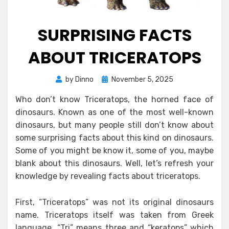
SURPRISING FACTS
ABOUT TRICERATOPS
Posted
by
Dinno
November 5, 2025
on
Who don’t know Triceratops, the horned face of
dinosaurs. Known as one of the most well-known
dinosaurs, but many people still don’t know about
some surprising facts about this kind on dinosaurs.
Some of you might be know it, some of you, maybe
blank about this dinosaurs. Well, let’s refresh your
knowledge by revealing facts about triceratops.
First, “Triceratops” was not its original dinosaurs
name. Triceratops itself was taken from Greek
language. “Tri” means three and “keratops” which