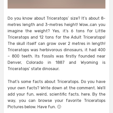
Do you know about Triceratops’ size? It’s about 8-
metres length and 3-metres height! Wow..can you
imagine the weight? Yes, it’s 6 tons for Little
Triceratops and 12 tons for the Adult Triceratops!
The skull itself can grow over 2 metres in length!
Triceratops was herbivorous dinosaurs, it had 400
– 800 teeth. Its fossils was firstly founded near
Denver, Colorado in 1887 and Wyoming is
Triceratops’ state dinosaur.
That’s some facts about Triceratops. Do you have
your own facts? Write down at the comment. We’ll
add your fun, weird, scientific facts. here. By the
way, you can browse your favorite Triceratops
Pictures below. Have fun. 🙂