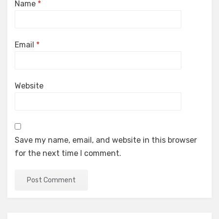
Name
*
Email
*
Website
Save my name, email, and website in this browser
for the next time I comment.