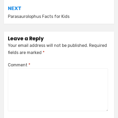
NEXT
Parasaurolophus Facts for Kids
Leave a Reply
Your email address will not be published.
Required
fields are marked
*
Comment
*