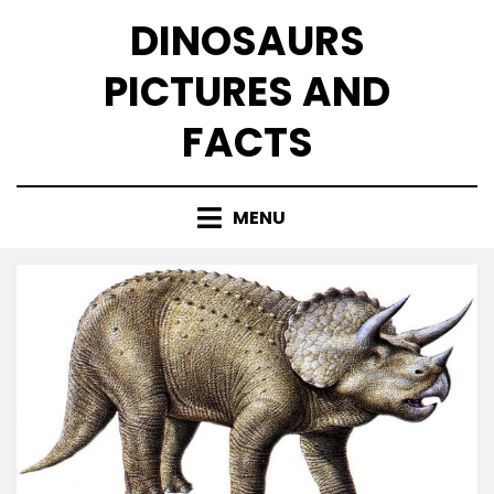
Skip
DINOSAURS
to
content
PICTURES AND
FACTS
MENU